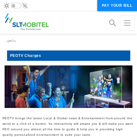
PAY YOUR BILL
Breadcrumb
முகப்பு
PEOTV Charges
PEOTV brings the latest Local & Global news & Entertainment from around the
world at a click of a button. Its interactivity will amaze you & will make you want
PEO around you almost all the time to guide & help you in providing high
quality personalized entertainment to suite your taste.