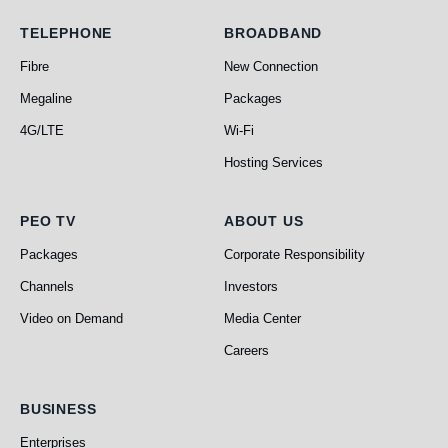
Telephone
Broadband
TELEPHONE
BROADBAND
Fibre
New Connection
Megaline
Packages
4G/LTE
Wi-Fi
Hosting Services
PEO TV
About Us
PEO TV
ABOUT US
Packages
Corporate Responsibility
Channels
Investors
Video on Demand
Media Center
Careers
Business
BUSINESS
Enterprises