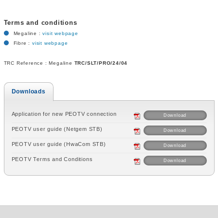
Terms and conditions
Megaline :
visit webpage
Fibre :
visit webpage
TRC Reference : Megaline
TRC/SLT/PRO/24/04
Downloads
Application for new PEOTV connection
Download
PEOTV user guide (Netgem STB)
Download
PEOTV user guide (HwaCom STB)
Download
PEOTV Terms and Conditions
Download