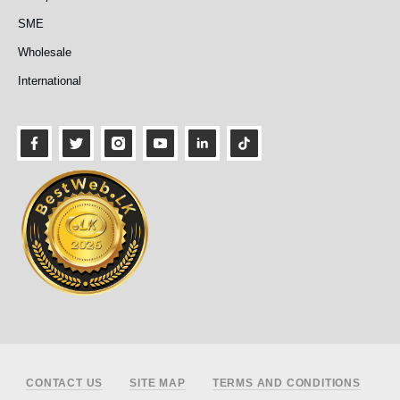
SME
Wholesale
International
Footer
CONTACT US
SITE MAP
TERMS AND CONDITIONS