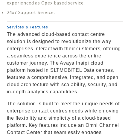
experienced as Opex based service.
24x7 Support Service.
Services & Features
The advanced cloud-based contact centre
solution is designed to revolutionize the way
enterprises interact with their customers, offering
a seamless experience across the entire
customer journey. The Avaya Inaipi cloud
platform hosted in SLTMOBITEL Data centres,
features a comprehensive, integrated, and open
cloud architecture with scalability, security, and
in-depth analytics capabilities.
The solution is built to meet the unique needs of
enterprise contact centres needs while enjoying
the flexibility and simplicity of a cloud-based
platform. Key features include an Omni Channel
Contact Center that seamlessly engages