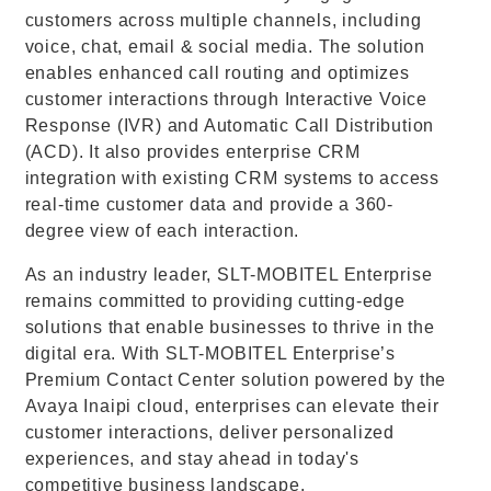
customers across multiple channels, including
voice, chat, email & social media. The solution
enables enhanced call routing and optimizes
customer interactions through Interactive Voice
Response (IVR) and Automatic Call Distribution
(ACD). It also provides enterprise CRM
integration with existing CRM systems to access
real-time customer data and provide a 360-
degree view of each interaction.
As an industry leader, SLT-MOBITEL Enterprise
remains committed to providing cutting-edge
solutions that enable businesses to thrive in the
digital era. With SLT-MOBITEL Enterprise’s
Premium Contact Center solution powered by the
Avaya Inaipi cloud, enterprises can elevate their
customer interactions, deliver personalized
experiences, and stay ahead in today's
competitive business landscape.