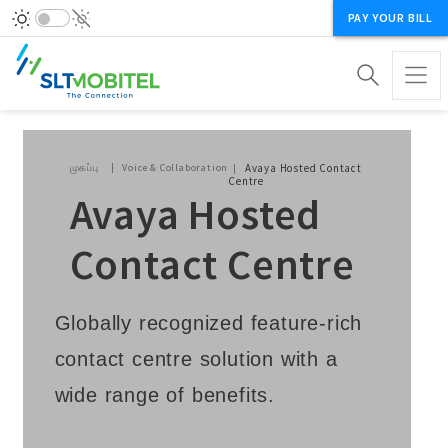
PAY YOUR BILL
Breadcrumb
முகப்பு
Voice & Collaboration
Avaya Hosted Contact
Centre
Avaya Hosted
Contact Centre
Globally recognized feature-rich
contact centre solution with a
wide range of benefits.