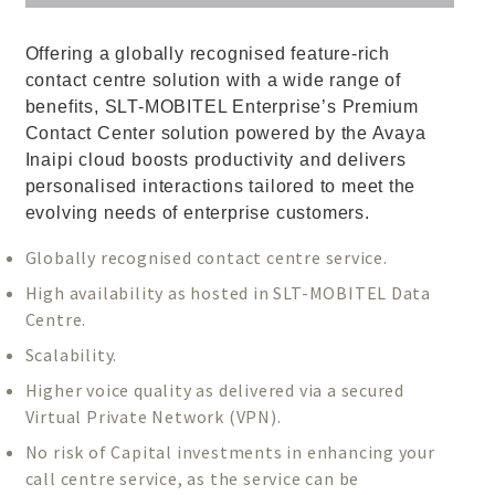
Offering a globally recognised feature-rich
contact centre solution with a wide range of
benefits, SLT-MOBITEL Enterprise’s Premium
Contact Center solution powered by the Avaya
Inaipi cloud boosts productivity and delivers
personalised interactions tailored to meet the
evolving needs of enterprise customers.
Globally recognised contact centre service.
High availability as hosted in SLT-MOBITEL Data
Centre.
Scalability.
Higher voice quality as delivered via a secured
Virtual Private Network (VPN).
No risk of Capital investments in enhancing your
call centre service, as the service can be