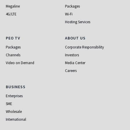
Megaline
Packages
4G/LTE
Wi-Fi
Hosting Services
PEO TV
About Us
PEO TV
ABOUT US
Packages
Corporate Responsibility
Channels
Investors
Video on Demand
Media Center
Careers
Business
BUSINESS
Enterprises
SME
Wholesale
International