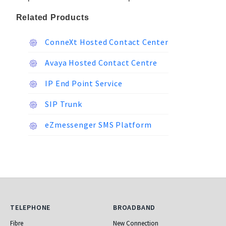
Related Products
ConneXt Hosted Contact Center
Avaya Hosted Contact Centre
IP End Point Service
SIP Trunk
eZmessenger SMS Platform
Telephone
Broadband
TELEPHONE
BROADBAND
Fibre
New Connection