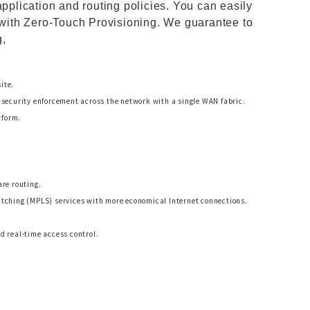
application and routing policies. You can easily
t with Zero-Touch Provisioning. We guarantee to
g,
ite.
security enforcement across the network with a single WAN fabric.
tform.
re routing.
tching (MPLS) services with more economical Internet connections.
 real-time access control.