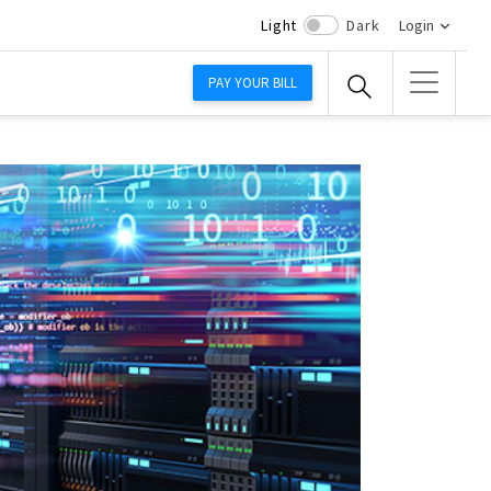
Light
Dark
Login
PAY YOUR BILL