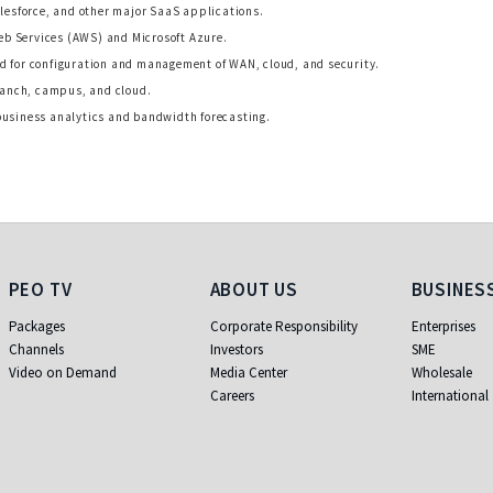
alesforce, and other major SaaS applications.
b Services (AWS) and Microsoft Azure.
d for configuration and management of WAN, cloud, and security.
branch, campus, and cloud.
business analytics and bandwidth forecasting.
PEO TV
About Us
Business
PEO TV
ABOUT US
BUSINES
Packages
Corporate Responsibility
Enterprises
Channels
Investors
SME
Video on Demand
Media Center
Wholesale
Careers
International