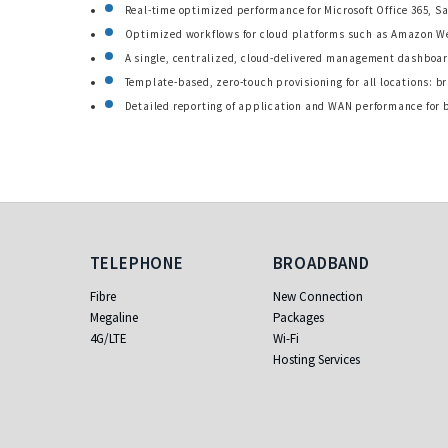
Real-time optimized performance for Microsoft Office 365, S
Optimized workflows for cloud platforms such as Amazon We
A single, centralized, cloud-delivered management dashboar
Template-based, zero-touch provisioning for all locations: 
Detailed reporting of application and WAN performance for 
Telephone
Broadband
TELEPHONE
BROADBAND
Fibre
New Connection
Megaline
Packages
4G/LTE
Wi-Fi
Hosting Services