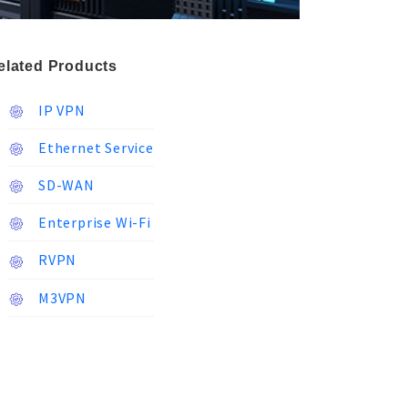
elated Products
IP VPN
Ethernet Service
SD-WAN
Enterprise Wi-Fi
RVPN
M3VPN