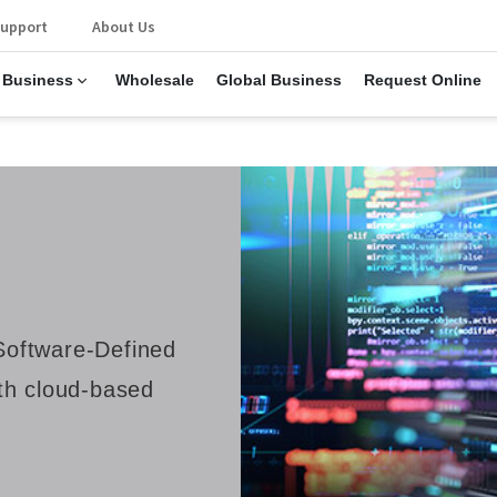
upport
About Us
 Business
Wholesale
Global Business
Request Online
oftware-Defined
th cloud-based