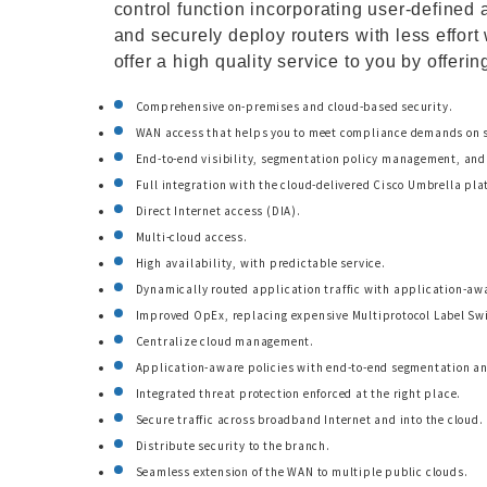
control function incorporating user-defined 
and securely deploy routers with less effor
offer a high quality service to you by offerin
Comprehensive on-premises and cloud-based security.
WAN access that helps you to meet compliance demands on s
End-to-end visibility, segmentation policy management, and 
Full integration with the cloud-delivered Cisco Umbrella pla
Direct Internet access (DIA).
Multi-cloud access.
High availability, with predictable service.
Dynamically routed application traffic with application-awa
Improved OpEx, replacing expensive Multiprotocol Label Swi
Centralize cloud management.
Application-aware policies with end-to-end segmentation and
Integrated threat protection enforced at the right place.
Secure traffic across broadband Internet and into the cloud.
Distribute security to the branch.
Seamless extension of the WAN to multiple public clouds.