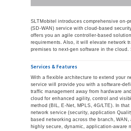
SLTMobitel introduces comprehensive on-p
(SD-WAN) service with cloud-based securi
offers you an agile controller-based soluti
requirements. Also, it will elevate network
premises to next-gen software in the cloud
Services & Features
With a flexible architecture to extend you
service will provide you with a software-def
traffic management away from hardware and 
cloud for enhanced agility, control and vis
method (BIL, E-Net, MPLS, 4G/LTE). In that 
network service (security, application Quali
based networking across the branch, WAN,
highly secure, dynamic, application-aware 