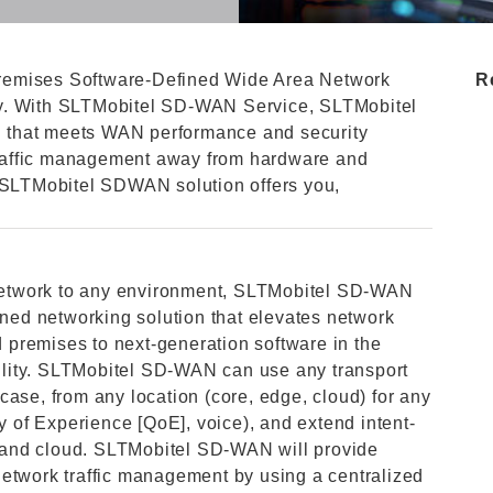
remises Software-Defined Wide Area Network
R
ty. With SLTMobitel SD-WAN Service, SLTMobitel
on that meets WAN performance and security
 traffic management away from hardware and
. SLTMobitel SDWAN solution offers you,
r network to any environment, SLTMobitel SD-WAN
ined networking solution that elevates network
premises to next-generation software in the
ibility. SLTMobitel SD-WAN can use any transport
case, from any location (core, edge, cloud) for any
ty of Experience [QoE], voice), and extend intent-
 and cloud. SLTMobitel SD-WAN will provide
network traffic management by using a centralized