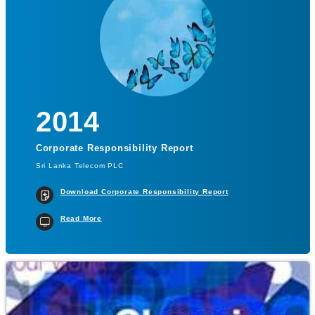
2014
Corporate Responsibility Report
Sri Lanka Telecom PLC
Download Corporate Responsibility Report
Read More