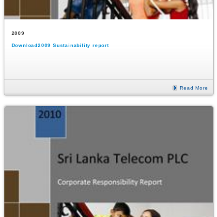
2009
Download2009 Sustainability report
Read More