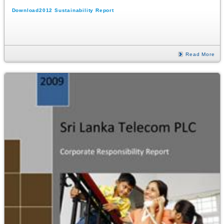
Download2012 Sustainability Report
Read More