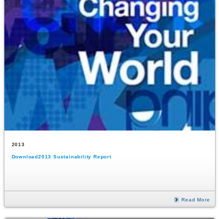
2013
Download2013 Sustainability Report
Read More