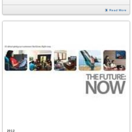
Read More
2012