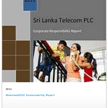
2011
Download2011 Sustainability Report