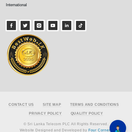
International
Footer
CONTACT US
SITE MAP
TERMS AND CONDITIONS
PRIVACY POLICY
QUALITY POLICY
© Sri Lanka Telecom PLC All Rights Reserved.
Website Designed and Developed by
Four Corners