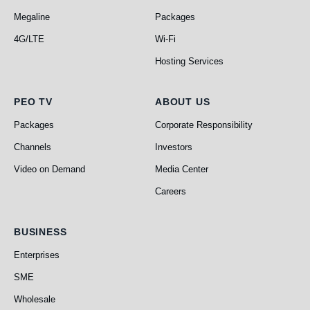
Megaline
Packages
4G/LTE
Wi-Fi
Hosting Services
PEO TV
About Us
PEO TV
ABOUT US
Packages
Corporate Responsibility
Channels
Investors
Video on Demand
Media Center
Careers
Business
BUSINESS
Enterprises
SME
Wholesale