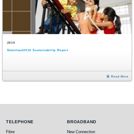
2010
Download2010 Sustainability Report
Read More
Telephone
Broadband
TELEPHONE
BROADBAND
Fibre
New Connection