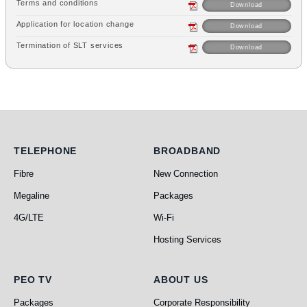
Terms and conditions
Download
Application for location change
Download
Termination of SLT services
Download
Telephone
Broadband
TELEPHONE
BROADBAND
Fibre
New Connection
Megaline
Packages
4G/LTE
Wi-Fi
Hosting Services
PEO TV
About Us
PEO TV
ABOUT US
Packages
Corporate Responsibility