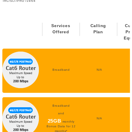
TRC/SLT/PRO /19/04
Services
Calling
Cu
Offered
Plan
Pr
Equ
Broadband
N/A
Broadband
and
N/A
25GB
monthly
Bonus Data for 12
months*