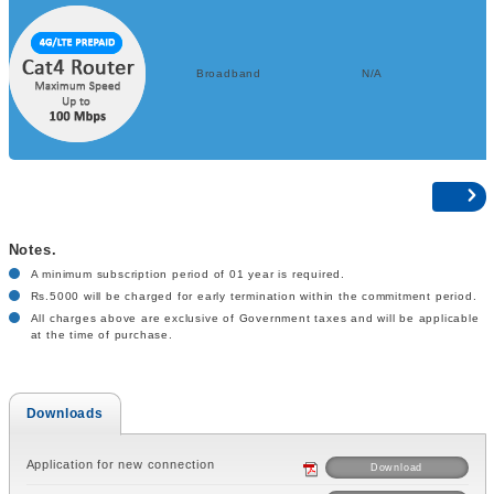
Broadband
N/A
Notes.
A minimum subscription period of 01 year is required.
Rs.5000 will be charged for early termination within the commitment period.
All charges above are exclusive of Government taxes and will be applicable
at the time of purchase.
Downloads
Application for new connection
Download