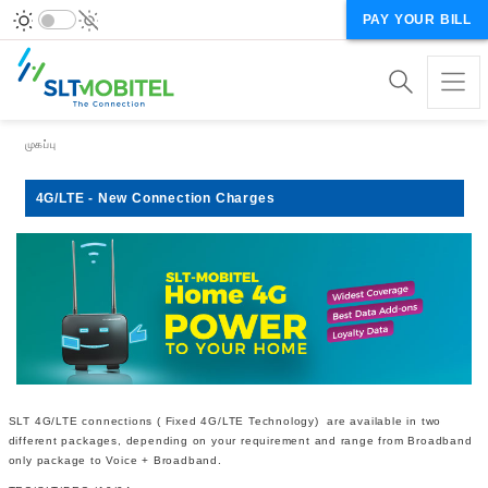
PAY YOUR BILL
Breadcrumb
முகப்பு
4G/LTE - New Connection Charges
SLT 4G/LTE connections ( Fixed 4G/LTE Technology) are available in two
different packages, depending on your requirement and range from Broadband
only package to Voice + Broadband.