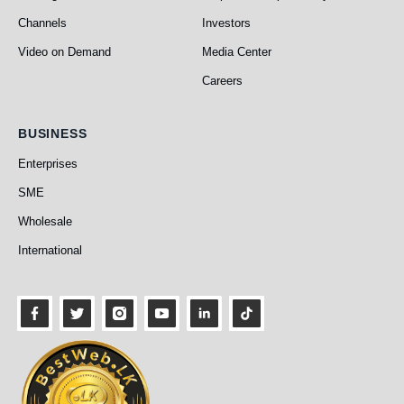
Channels
Investors
Video on Demand
Media Center
Careers
Business
BUSINESS
Enterprises
SME
Wholesale
International