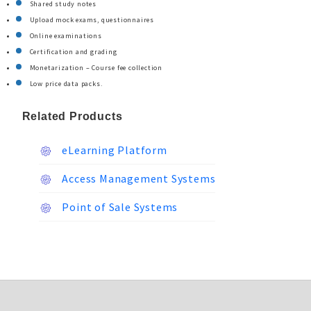
Shared study notes
Upload mock exams, questionnaires
Online examinations
Certification and grading
Monetarization – Course fee collection
Low price data packs.
Related Products
eLearning Platform
Access Management Systems
Point of Sale Systems