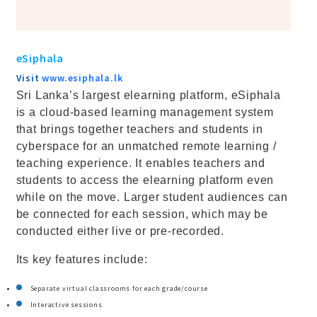
eSiphala
Visit
www.esiphala.lk
Sri Lanka’s largest elearning platform, eSiphala
is a cloud-based learning management system
that brings together teachers and students in
cyberspace for an unmatched remote learning /
teaching experience. It enables teachers and
students to access the elearning platform even
while on the move. Larger student audiences can
be connected for each session, which may be
conducted either live or pre-recorded.
Its key features include:
Separate virtual classrooms for each grade/course
Interactive sessions