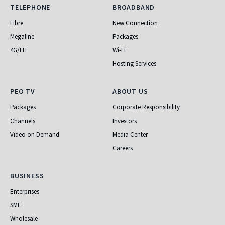
Telephone
Broadband
TELEPHONE
BROADBAND
Fibre
New Connection
Megaline
Packages
4G/LTE
Wi-Fi
Hosting Services
PEO TV
About Us
PEO TV
ABOUT US
Packages
Corporate Responsibility
Channels
Investors
Video on Demand
Media Center
Careers
Business
BUSINESS
Enterprises
SME
Wholesale