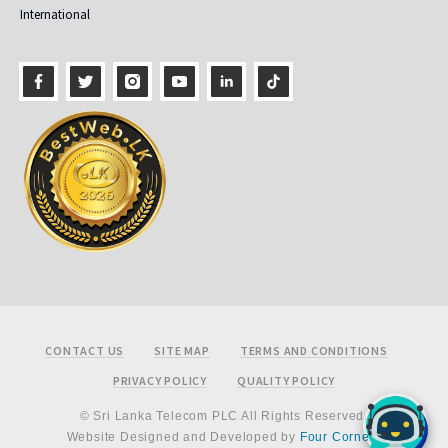
International
Footer
CONTACT US
SITE MAP
TERMS AND CONDITIONS
PRIVACY POLICY
QUALITY POLICY
© Sri Lanka Telecom PLC All Rights Reserved.
Website Designed and Developed by
Four Corners