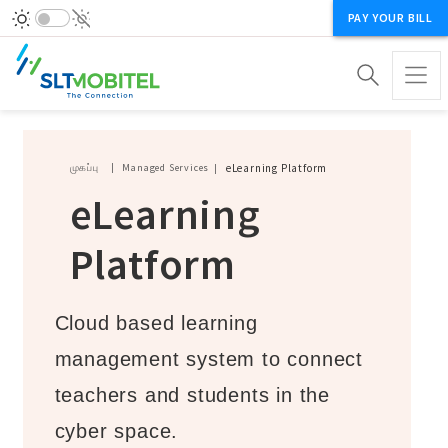
PAY YOUR BILL
Breadcrumb
முகப்பு
Managed Services
eLearning Platform
eLearning
Platform
Cloud based learning
management system to connect
teachers and students in the
cyber space.