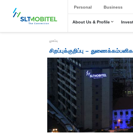
New Main Menu
Personal
Business
About Us & Profile
Inves
Breadcrumb
முகப்பு
சிறப்புக்குறிப்பு – துணைக்கம்பனிக