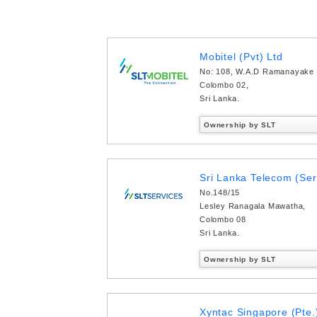
Mobitel (Pvt) Ltd
No: 108, W.A.D Ramanayake
Colombo 02,
Sri Lanka.
Ownership by SLT
Sri Lanka Telecom (Ser
No.148/15
Lesley Ranagala Mawatha,
Colombo 08
Sri Lanka.
Ownership by SLT
Xyntac Singapore (Pte.)