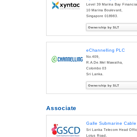
Level 39 Marina Bay Financia
10 Marina Boulevard,
Singapore 018983.
Ownership by SLT
eChannelling PLC
No.409,
R.A.De.Mel Mawatha,
Colombo 03
Sri Lanka.
Ownership by SLT
Associate
Galle Submarine Cable 
Sri Lanka Telecom Head Offi
Lotus Road,