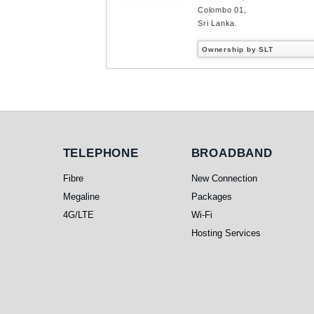
Colombo 01,
Sri Lanka.
Ownership by SLT
Telephone
Broadband
TELEPHONE
BROADBAND
Fibre
New Connection
Megaline
Packages
4G/LTE
Wi-Fi
Hosting Services