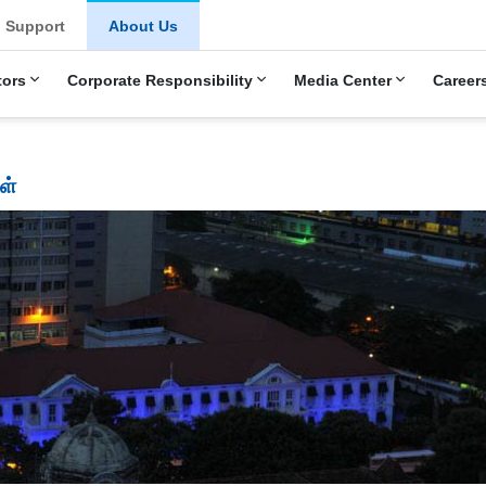
Support
About Us
tors
Corporate Responsibility
Media Center
Career
ள்