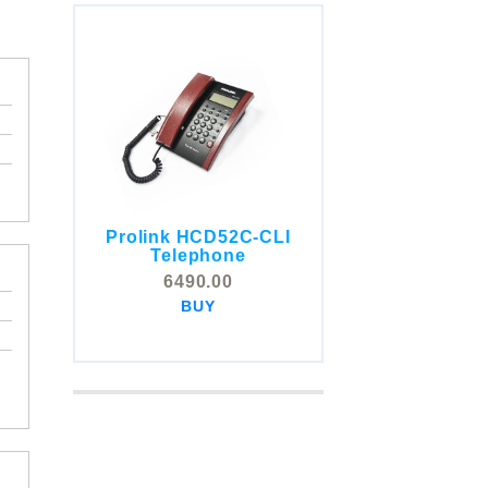
Prolink HCD52C-CLI
COMSTOX SI001 CLI
Telephone
Telephone
6490.00
5325.00
BUY
BUY