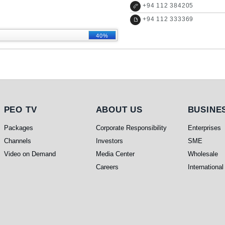
+
94 112 384205
+
94 112 333369
40%
PEO TV
About Us
Busines
PEO TV
ABOUT US
BUSINE
Packages
Corporate Responsibility
Enterprises
Channels
Investors
SME
Video on Demand
Media Center
Wholesale
Careers
International