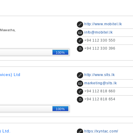
http://www.mobitel.lk
 Mawatha,
info@mobitel.lk
+
94 112 330 550
+
94 112 330 396
100%
vices) Ltd
http://www.slts.lk
marketing@slts.lk
+
94 112 818 660
+
94 112 818 654
100%
 Ltd.
https://xyntac.com/