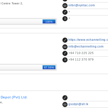
l Centre Tower 2,
infor@xyntac.com
+
+
100%
https://www.echannelling.
info@echannelling.com
+
94 710 225 225
+
94 112 370 979
87.59%
Depot (Pvt) Ltd.
ce,
gscdpl@slt.lk