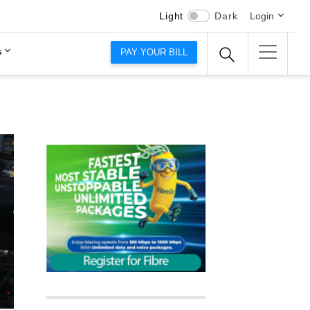
Light
Dark
Login
s
PAY YOUR BILL