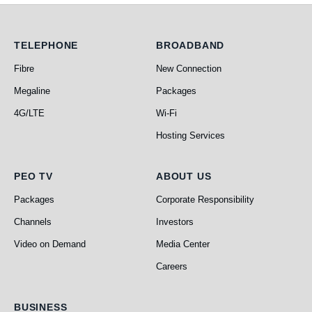
Telephone
Broadband
TELEPHONE
BROADBAND
Fibre
New Connection
Megaline
Packages
4G/LTE
Wi-Fi
Hosting Services
PEO TV
About Us
PEO TV
ABOUT US
Packages
Corporate Responsibility
Channels
Investors
Video on Demand
Media Center
Careers
Business
BUSINESS