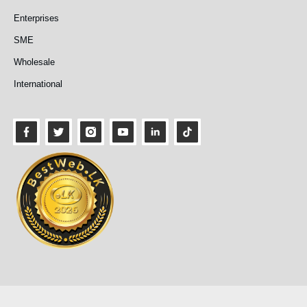
Enterprises
SME
Wholesale
International