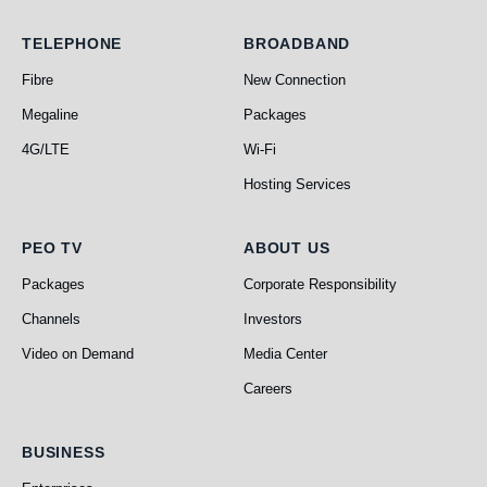
Telephone
Broadband
TELEPHONE
BROADBAND
Fibre
New Connection
Megaline
Packages
4G/LTE
Wi-Fi
Hosting Services
PEO TV
About Us
PEO TV
ABOUT US
Packages
Corporate Responsibility
Channels
Investors
Video on Demand
Media Center
Careers
Business
BUSINESS