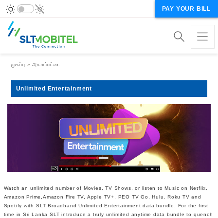
PAY YOUR BILL
Breadcrumb
முகப்பு
அகலப்பட்டை
Unlimited Entertainment
Watch an unlimited number of Movies, TV Shows, or listen to Music on Netflix,
Amazon Prime,Amazon Fire TV, Apple TV+, PEO TV Go, Hulu, Roku TV and
Spotify with SLT Broadband Unlimited Entertainment data bundle. For the first
time in Sri Lanka SLT introduce a truly unlimited anytime data bundle to quench