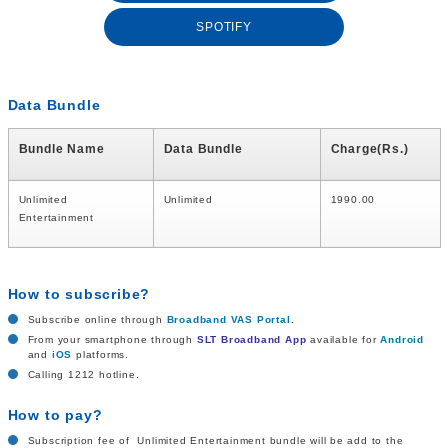
SPOTIFY
Data Bundle
Bundle Name
Data Bundle
Charge(Rs.)
Unlimited
Unlimited
1990.00
Entertainment
How to subscribe?
Subscribe online through
Broadband VAS Portal
.
From your smartphone through
SLT Broadband App
available for
Android
and
iOS
platforms.
Calling 1212 hotline.
How to pay?
Subscription fee of Unlimited Entertainment bundle will be add to the