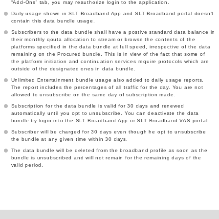
“Add-Ons” tab, you may reauthorize login to the application.
Daily usage shown in SLT Broadband App and SLT Broadband portal doesn’t
contain this data bundle usage.
Subscribers to the data bundle shall have a postive standard data balance in
their monthly qouta allocation to stream or browse the contents of the
platforms specified in the data bundle at full speed, irrespective of the data
remaining on the Procured bundle. This is in view of the fact that some of
the platform initiation and continuation services require protocols which are
outside of the designated ones in data bundle.
Unlimited Entertainment bundle usage also added to daily usage reports.
The report includes the percentages of all traffic for the day. You are not
allowed to unsubscribe on the same day of subscription made.
Subscription for the data bundle is valid for 30 days and renewed
automatically until you opt to unsubscribe. You can deactivate the data
bundle by login into the SLT Broadband App or SLT Broadband VAS portal.
Subscriber will be charged for 30 days even though he opt to unsubscribe
the bundle at any given time within 30 days.
The data bundle will be deleted from the broadband profile as soon as the
bundle is unsubscribed and will not remain for the remaining days of the
valid period.