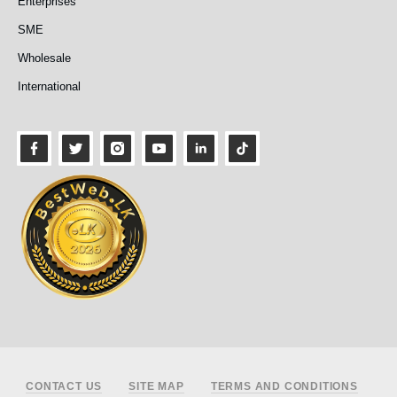
Enterprises
SME
Wholesale
International
Footer
CONTACT US
SITE MAP
TERMS AND CONDITIONS