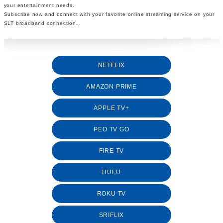
your entertainment needs.
Subscribe now and connect with your favorite online streaming service on your
SLT broadband connection.
NETFLIX
AMAZON PRIME
APPLE TV+
PEO TV GO
FIRE TV
HULU
ROKU TV
SRIFLIX