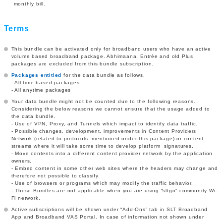
monthly bill.
Terms
This bundle can be activated only for broadband users who have an active
volume based broadband package. Abhimaana, Entrée and old Plus
packages are excluded from this bundle subscription.
Packages entitled
for the data bundle as follows.
- All time-based packages
- All anytime packages
Your data bundle might not be counted due to the following reasons.
Considering the below reasons we cannot ensure that the usage added to
the data bundle.
- Use of VPN, Proxy, and Tunnels which impact to identify data traffic.
- Possible changes, development, improvements in Content Providers
Network (related to protocols mentioned under this package) or content
streams where it will take some time to develop platform signatures.
- Move contents into a different content provider network by the application
owners.
- Embed content in some other web sites where the headers may change and
therefore not possible to classify.
- Use of browsers or programs which may modify the traffic behavior.
- These Bundles are not applicable when you are using “sltgo” community Wi-
Fi network.
Active subscriptions will be shown under “Add-Ons” tab in SLT Broadband
App and Broadband VAS Portal. In case of information not shown under