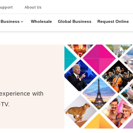
upport
About Us
 Business
Wholesale
Global Business
Request Online
 experience with
OTV.