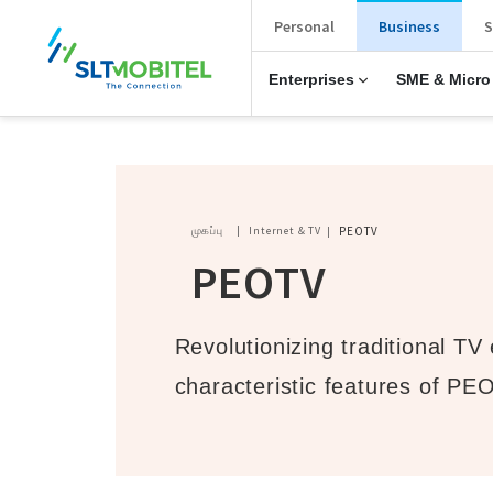
New Main Menu
Personal
Business
S
Enterprises
SME & Micro
Breadcrumb
முகப்பு
Internet & TV
PEOTV
PEOTV
Revolutionizing traditional TV
characteristic features of PE