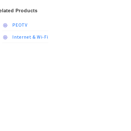
elated Products
PEOTV
Internet & Wi-Fi