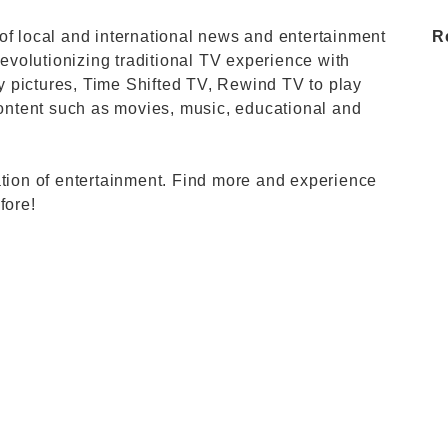
of local and international news and entertainment
R
revolutionizing traditional TV experience with
ity pictures, Time Shifted TV, Rewind TV to play
ntent such as movies, music, educational and
ation of entertainment. Find more and experience
fore!