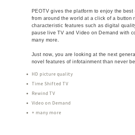
PEOTV gives the platform to enjoy the best 
from around the world at a click of a button 
characteristic features such as digital qual
pause live TV and Video on Demand with co
many more.
Just now, you are looking at the next gener
novel features of infotainment than never be
HD picture quality
Time Shifted TV
Rewind TV
Video on Demand
+ many more