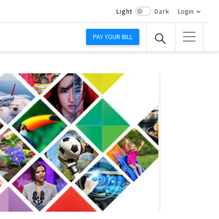
Light
Dark
Login
PAY YOUR BILL