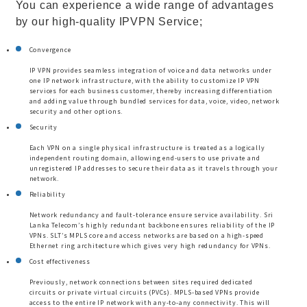
You can experience a wide range of advantages
by our high-quality IPVPN Service;
Convergence
IP VPN provides seamless integration of voice and data networks under
one IP network infrastructure, with the ability to customize IP VPN
services for each business customer, thereby increasing differentiation
and adding value through bundled services for data, voice, video, network
security and other options.
Security
Each VPN on a single physical infrastructure is treated as a logically
independent routing domain, allowing end-users to use private and
unregistered IP addresses to secure their data as it travels through your
network.
Reliability
Network redundancy and fault-tolerance ensure service availability. Sri
Lanka Telecom’s highly redundant backbone ensures reliability of the IP
VPNs. SLT’s MPLS core and access networks are based on a high-speed
Ethernet ring architecture which gives very high redundancy for VPNs.
Cost effectiveness
Previously, network connections between sites required dedicated
circuits or private virtual circuits (PVCs). MPLS-based VPNs provide
access to the entire IP network with any-to-any connectivity. This will