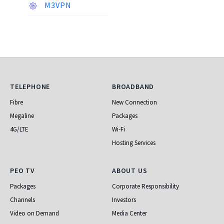
M3VPN
Telephone
Broadband
TELEPHONE
BROADBAND
Fibre
New Connection
Megaline
Packages
4G/LTE
Wi-Fi
Hosting Services
PEO TV
About Us
PEO TV
ABOUT US
Packages
Corporate Responsibility
Channels
Investors
Video on Demand
Media Center