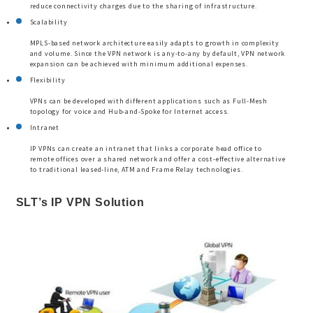
reduce connectivity charges due to the sharing of infrastructure.
Scalability
MPLS-based network architecture easily adapts to growth in complexity
and volume. Since the VPN network is any-to-any by default, VPN network
expansion can be achieved with minimum additional expenses.
Flexibility
VPNs can be developed with different applications such as Full-Mesh
topology for voice and Hub-and-Spoke for Internet access.
Intranet
IP VPNs can create an intranet that links a corporate head office to
remote offices over a shared network and offer a cost-effective alternative
to traditional leased-line, ATM and Frame Relay technologies.
SLT’s IP VPN Solution