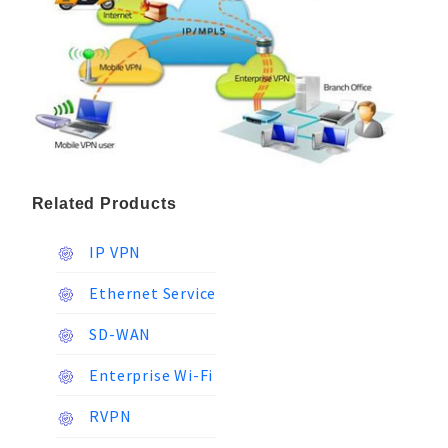
Related Products
IP VPN
Ethernet Service
SD-WAN
Enterprise Wi-Fi
RVPN