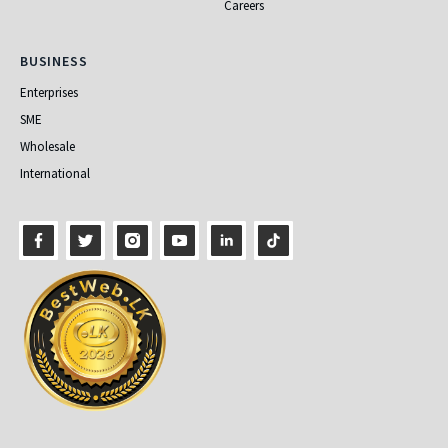
Careers
Business
BUSINESS
Enterprises
SME
Wholesale
International