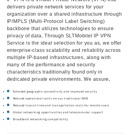
delivers private network services for your
organization over a shared infrastructure through
IP/MPLS (Multi-Protocol Label Switching)
backbone that utilizes technologies to ensure
privacy of data. Through SLTMobitel IP VPN
Service is the ideal selection for you as, we offer
enterprise-class scalability and reliability across
multiple IP-based infrastructures, along with
many of the performance and security
characteristics traditionally found only in
dedicated private environments. We assure,
Extended geographic connectivity and improved security
Reduced operational costs versus traditional WAN
Reduced transit time and transportation costs for remote users
Global networking opportunities and telecommuter support
Broadband networking compatibility