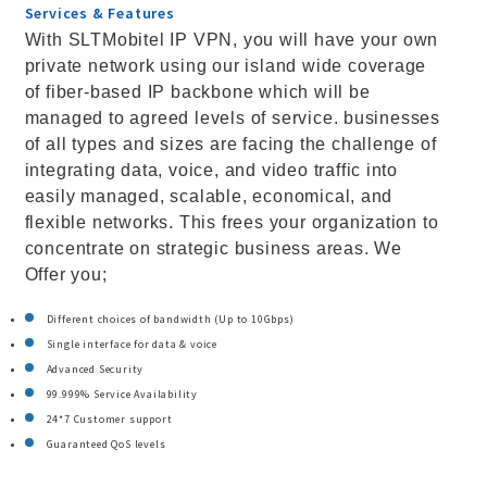
Services & Features
With SLTMobitel IP VPN, you will have your own
private network using our island wide coverage
of fiber-based IP backbone which will be
managed to agreed levels of service. businesses
of all types and sizes are facing the challenge of
integrating data, voice, and video traffic into
easily managed, scalable, economical, and
flexible networks. This frees your organization to
concentrate on strategic business areas. We
Offer you;
Different choices of bandwidth (Up to 10Gbps)
Single interface for data & voice
Advanced Security
99.999% Service Availability
24*7 Customer support
Guaranteed QoS levels