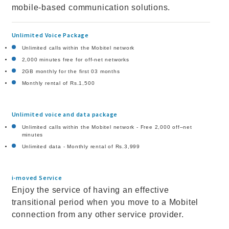
mobile-based communication solutions.
Unlimited Voice Package
Unlimited calls within the Mobitel network
2,000 minutes free for off-net networks
2GB monthly for the first 03 months
Monthly rental of Rs.1,500
Unlimited voice and data package
Unlimited calls within the Mobitel network - Free 2,000 off–net
minutes
Unlimited data - Monthly rental of Rs.3,999
i-moved Service
Enjoy the service of having an effective
transitional period when you move to a Mobitel
connection from any other service provider.