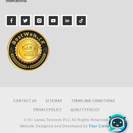
International
Footer
CONTACT US
SITE MAP
TERMS AND CONDITIONS
PRIVACY POLICY
QUALITY POLICY
© Sri Lanka Telecom PLC All Rights Reserved.
Website Designed and Developed by
Four Corners