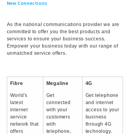
New Connections
As the national communications provider we are
committed to offer you the best products and
services to ensure your business success.
Empower your business today with our range of
unmatched service offers.
Fibre
Megaline
4G
World's
Get
Get telephone
latest
connected
and internet
internet
with your
access to your
service
customers
business
network that
with
through 4G
offers
telephone,
technology.