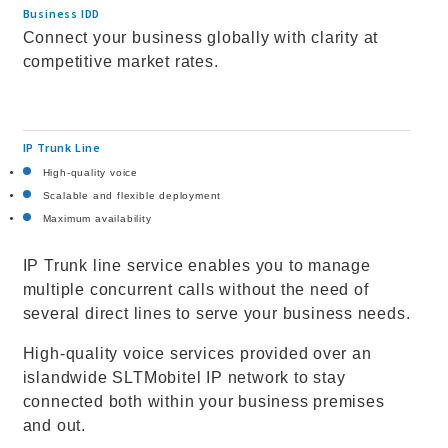
Business IDD
Connect your business globally with clarity at
competitive market rates.
IP Trunk Line
High-quality voice
Scalable and flexible deployment
Maximum availability
IP Trunk line service enables you to manage
multiple concurrent calls without the need of
several direct lines to serve your business needs.
High-quality voice services provided over an
islandwide SLTMobitel IP network to stay
connected both within your business premises
and out.