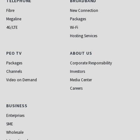
Telephone
Broadband
TELEPHONE
BROADBAND
Fibre
New Connection
Megaline
Packages
4G/LTE
Wi-Fi
Hosting Services
PEO TV
About Us
PEO TV
ABOUT US
Packages
Corporate Responsibility
Channels
Investors
Video on Demand
Media Center
Careers
Business
BUSINESS
Enterprises
SME
Wholesale