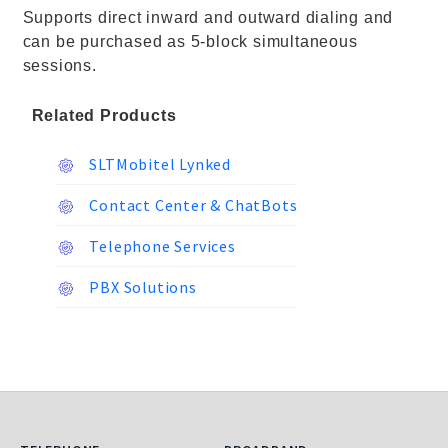
Supports direct inward and outward dialing and
can be purchased as 5-block simultaneous
sessions.
Related Products
SLTMobitel Lynked
Contact Center & ChatBots
Telephone Services
PBX Solutions