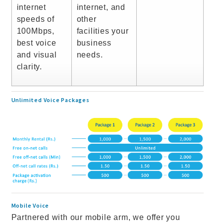
internet
internet, and
speeds of
other
100Mbps,
facilities your
best voice
business
and visual
needs.
clarity.
Unlimited Voice Packages
Mobile Voice
Partnered with our mobile arm, we offer you