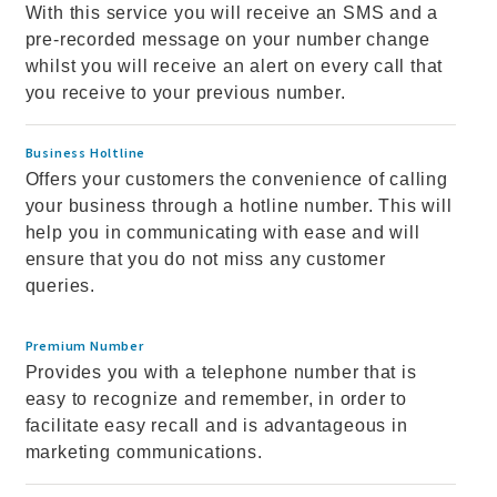
With this service you will receive an SMS and a
pre-recorded message on your number change
whilst you will receive an alert on every call that
you receive to your previous number.
Business Holtline
Offers your customers the convenience of calling
your business through a hotline number. This will
help you in communicating with ease and will
ensure that you do not miss any customer
queries.
Premium Number
Provides you with a telephone number that is
easy to recognize and remember, in order to
facilitate easy recall and is advantageous in
marketing communications.