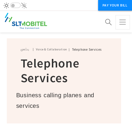
PAY YOUR BILL
Breadcrumb
முகப்பு
Voice & Collaboration
Telephone Services
Telephone
Services
Business calling planes and
services