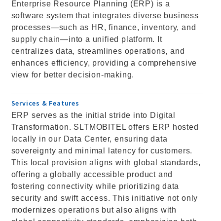
Enterprise Resource Planning (ERP) is a
software system that integrates diverse business
processes—such as HR, finance, inventory, and
supply chain—into a unified platform. It
centralizes data, streamlines operations, and
enhances efficiency, providing a comprehensive
view for better decision-making.
Services & Features
ERP serves as the initial stride into Digital
Transformation. SLTMOBITEL offers ERP hosted
locally in our Data Center, ensuring data
sovereignty and minimal latency for customers.
This local provision aligns with global standards,
offering a globally accessible product and
fostering connectivity while prioritizing data
security and swift access. This initiative not only
modernizes operations but also aligns with