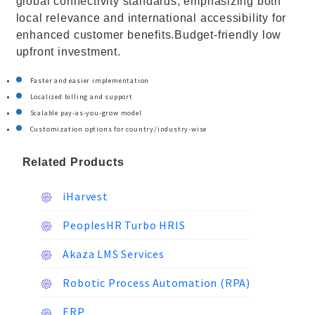
global connectivity standards, emphasizing both
local relevance and international accessibility for
enhanced customer benefits.Budget-friendly low
upfront investment.
Faster and easier implementation
Localized billing and support
Scalable pay-as-you-grow model
Customization options for country/industry-wise
Related Products
iHarvest
PeoplesHR Turbo HRIS
Akaza LMS Services
Robotic Process Automation (RPA)
ERP