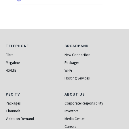
Telephone
Broadband
TELEPHONE
BROADBAND
Fibre
New Connection
Megaline
Packages
4G/LTE
Wi-Fi
Hosting Services
PEO TV
About Us
PEO TV
ABOUT US
Packages
Corporate Responsibility
Channels
Investors
Video on Demand
Media Center
Careers