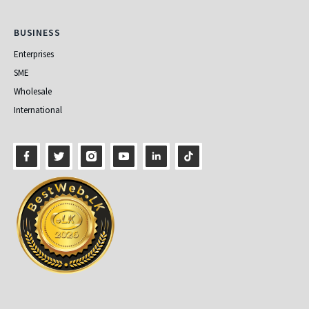
Business
BUSINESS
Enterprises
SME
Wholesale
International