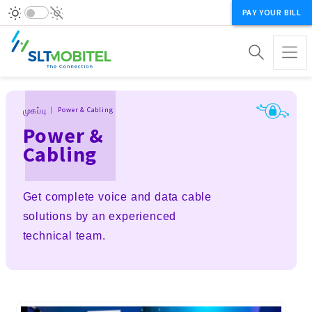
PAY YOUR BILL
Breadcrumb
முகப்பு
Power & Cabling
Power &
Cabling
Get complete voice and data cable
solutions by an experienced
technical team.