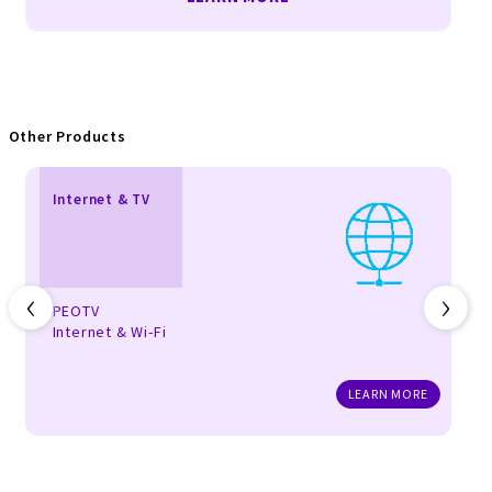
Other Products
Internet & TV
‹
›
PEOTV
Internet & Wi-Fi
LEARN MORE