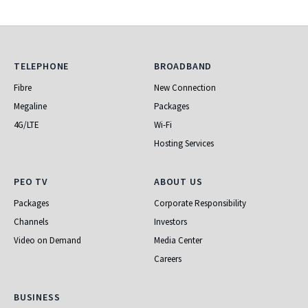
Telephone
Broadband
TELEPHONE
BROADBAND
Fibre
New Connection
Megaline
Packages
4G/LTE
Wi-Fi
Hosting Services
PEO TV
About Us
PEO TV
ABOUT US
Packages
Corporate Responsibility
Channels
Investors
Video on Demand
Media Center
Careers
Business
BUSINESS