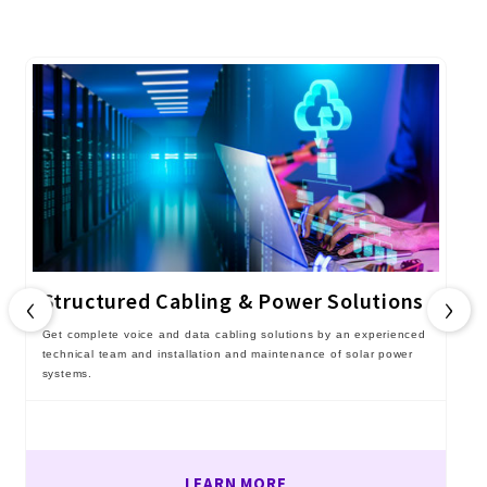
‹
›
Structured Cabling & Power Solutions
Get complete voice and data cabling solutions by an experienced
technical team and installation and maintenance of solar power
systems.
LEARN MORE