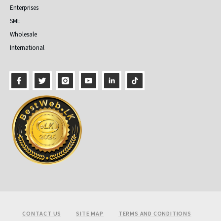
Enterprises
SME
Wholesale
International
Footer
CONTACT US
SITE MAP
TERMS AND CONDITIONS