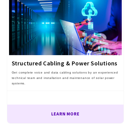
Structured Cabling & Power Solutions
Get complete voice and data cabling solutions by an experienced
technical team and installation and maintenance of solar power
systems.
LEARN MORE