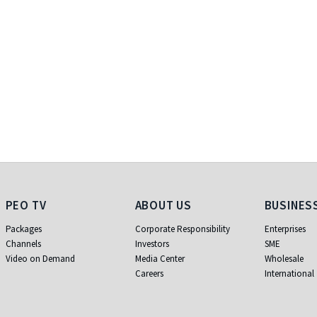
PEO TV
About Us
Business
PEO TV
ABOUT US
BUSINES
Packages
Corporate Responsibility
Enterprises
Channels
Investors
SME
Video on Demand
Media Center
Wholesale
Careers
International