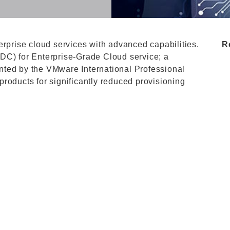
erprise cloud services with advanced capabilities.
R
DC) for Enterprise-Grade Cloud service; a
nted by the VMware International Professional
roducts for significantly reduced provisioning