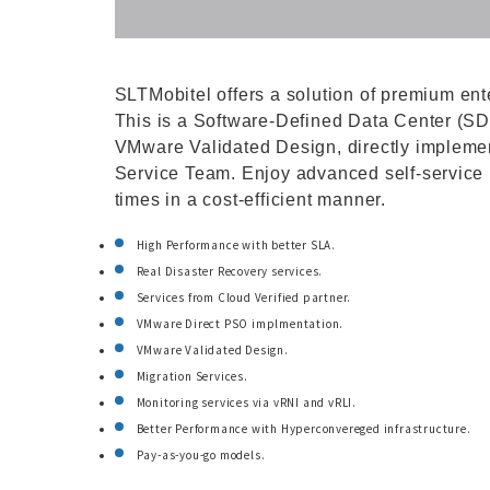
SLTMobitel offers a solution of premium ent
This is a Software-Defined Data Center (SD
VMware Validated Design, directly impleme
Service Team. Enjoy advanced self-service p
times in a cost-efficient manner.
High Performance with better SLA.
Real Disaster Recovery services.
Services from Cloud Verified partner.
VMware Direct PSO implmentation.
VMware Validated Design.
Migration Services.
Monitoring services via vRNI and vRLI.
Better Performance with Hyperconvereged infrastructure.
Pay-as-you-go models.