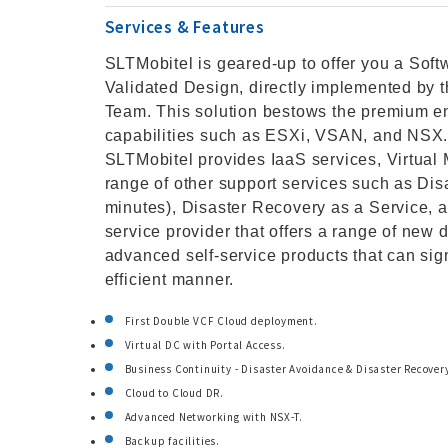
Services & Features
SLTMobitel is geared-up to offer you a So
Validated Design, directly implemented by 
Team. This solution bestows the premium en
capabilities such as ESXi, VSAN, and NSX. 
SLTMobitel provides IaaS services, Virtual 
range of other support services such as Dis
minutes), Disaster Recovery as a Service, a
service provider that offers a range of new d
advanced self-service products that can sign
efficient manner.
First Double VCF Cloud deployment.
Virtual DC with Portal Access.
Business Continuity - Disaster Avoidance & Disaster Recover
Cloud to Cloud DR.
Advanced Networking with NSX-T.
Backup facilities.