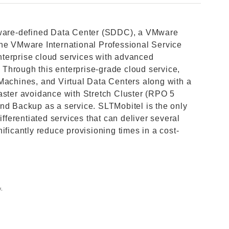
ftware-defined Data Center (SDDC), a VMware
the VMware International Professional Service
terprise cloud services with advanced
Through this enterprise-grade cloud service,
Machines, and Virtual Data Centers along with a
aster avoidance with Stretch Cluster (RPO 5
nd Backup as a service. SLTMobitel is the only
ifferentiated services that can deliver several
ificantly reduce provisioning times in a cost-
y.