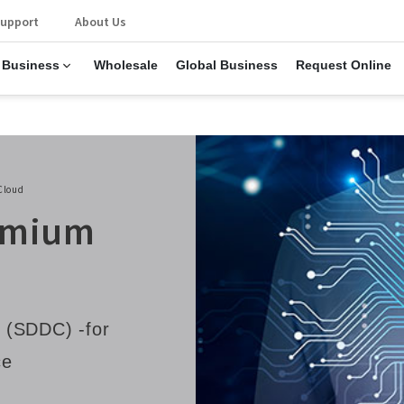
upport
About Us
 Business
Wholesale
Global Business
Request Online
Cloud
remium
 (SDDC) -for
ce