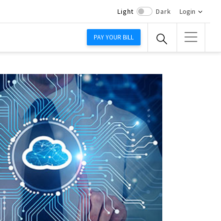
Light
Dark
Login
PAY YOUR BILL