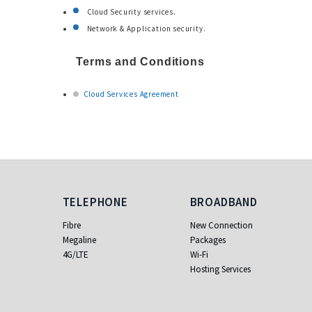
Cloud Security services.
Network & Application security.
Terms and Conditions
Cloud Services Agreement
Telephone
Broadband
TELEPHONE
BROADBAND
Fibre
New Connection
Megaline
Packages
4G/LTE
Wi-Fi
Hosting Services