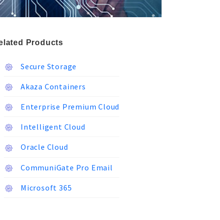
elated Products
Secure Storage
Akaza Containers
Enterprise Premium Cloud
Intelligent Cloud
Oracle Cloud
CommuniGate Pro Email
Microsoft 365