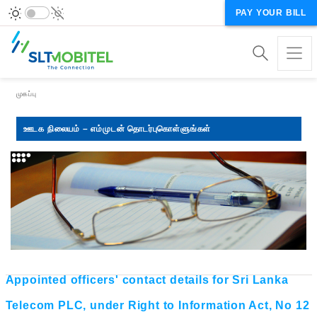
PAY YOUR BILL
Breadcrumb
முகப்பு
ஊடக நிலையம் – எம்முடன் தொடர்புகொள்ளுங்கள்
Appointed officers' contact details for Sri Lanka
Telecom PLC, under Right to Information Act, No 12