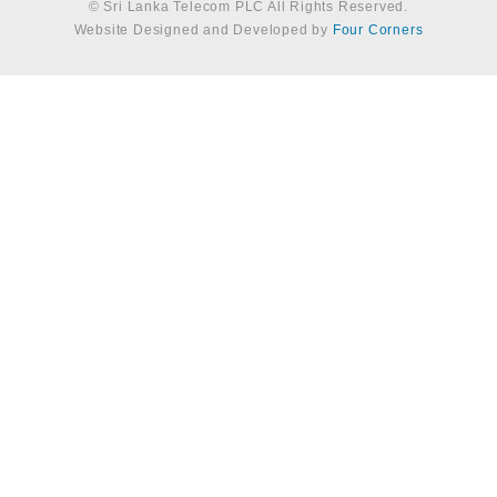
© Sri Lanka Telecom PLC All Rights Reserved.
Website Designed and Developed by
Four Corners