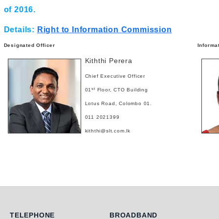
of 2016.
Details:
Right to Information Commission
Designated Officer
Informa
Kiththi Perera
Chief Executive Officer
st
01
Floor, CTO Building
Lotus Road, Colombo 01.
011 2021399
kiththi@slt.com.lk
Telephone
Broadband
TELEPHONE
BROADBAND