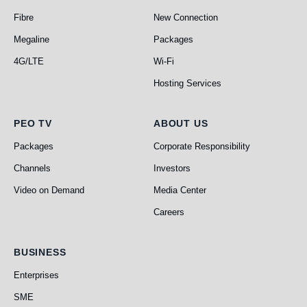
Fibre
New Connection
Megaline
Packages
4G/LTE
Wi-Fi
Hosting Services
PEO TV
About Us
PEO TV
ABOUT US
Packages
Corporate Responsibility
Channels
Investors
Video on Demand
Media Center
Careers
Business
BUSINESS
Enterprises
SME