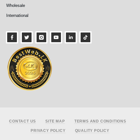
Wholesale
International
Footer
CONTACT US
SITE MAP
TERMS AND CONDITIONS
PRIVACY POLICY
QUALITY POLICY