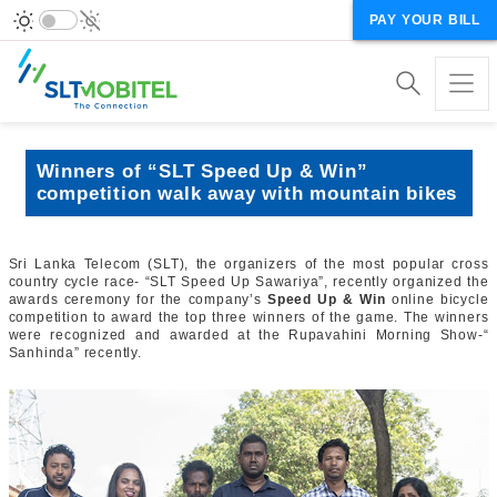
PAY YOUR BILL
Winners of “SLT Speed Up & Win”
competition walk away with mountain bikes
Sri Lanka Telecom (SLT), the organizers of the most popular cross
country cycle race- “SLT Speed Up Sawariya”, recently organized the
awards ceremony for the company’s
Speed Up & Win
online bicycle
competition to award the top three winners of the game. The winners
were recognized and awarded at the Rupavahini Morning Show-“
Sanhinda” recently.