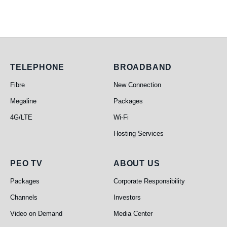
Telephone
Broadband
TELEPHONE
BROADBAND
Fibre
New Connection
Megaline
Packages
4G/LTE
Wi-Fi
Hosting Services
PEO TV
About Us
PEO TV
ABOUT US
Packages
Corporate Responsibility
Channels
Investors
Video on Demand
Media Center