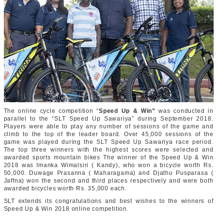
The online cycle competition “
Speed Up & Win”
was conducted in
parallel to the “SLT Speed Up Sawariya” during September 2018.
Players were able to play any number of sessions of the game and
climb to the top of the leader board. Over 45,000 sessions of the
game was played during the SLT Speed Up Sawariya race period.
The top three winners with the highest scores were selected and
awarded sports mountain bikes The winner of the Speed Up & Win
2018 was Imanka Wimalsiri ( Kandy), who won a bicycle worth Rs.
50,000. Duwage Prasanna ( Maharagama) and Djathu Pusparasa (
Jaffna) won the second and third places respectively and were both
awarded bicycles worth Rs. 35,000 each.
SLT extends its congratulations and best wishes to the winners of
Speed Up & Win 2018 online competition.