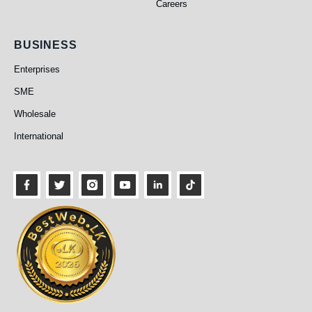
Careers
Business
BUSINESS
Enterprises
SME
Wholesale
International