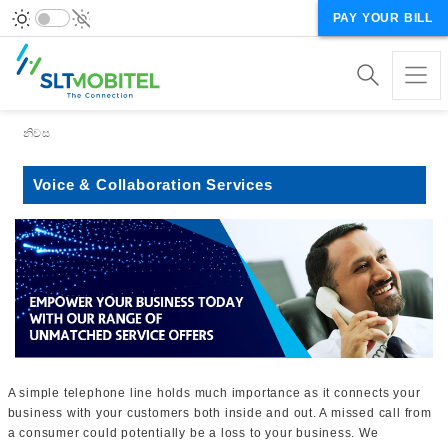
PAY YOUR BILL
Breadcrumb
නිවස
Voice & Collaboration Services
A simple telephone line holds much importance as it connects your
business with your customers both inside and out. A missed call from
a consumer could potentially be a loss to your business. We