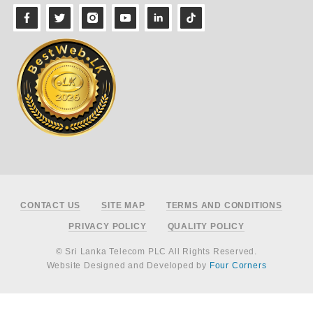
Footer
CONTACT US
SITE MAP
TERMS AND CONDITIONS
PRIVACY POLICY
QUALITY POLICY
© Sri Lanka Telecom PLC All Rights Reserved.
Website Designed and Developed by
Four Corners