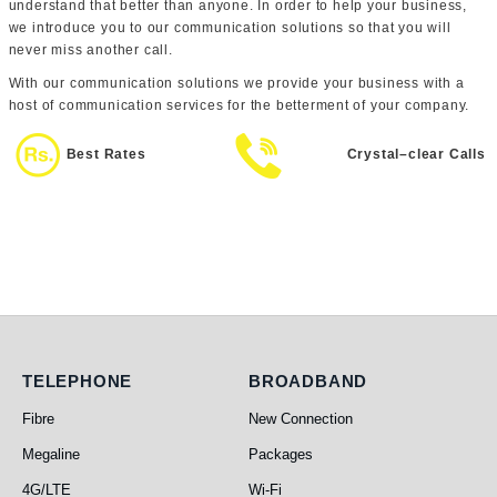
understand that better than anyone. In order to help your business,
we introduce you to our communication solutions so that you will
never miss another call.
With our communication solutions we provide your business with a
host of communication services for the betterment of your company.
Best Rates
Crystal–clear Calls
Telephone
Broadband
TELEPHONE
BROADBAND
Fibre
New Connection
Megaline
Packages
4G/LTE
Wi-Fi