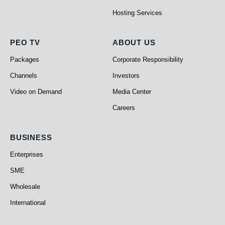
Hosting Services
PEO TV
About Us
PEO TV
ABOUT US
Packages
Corporate Responsibility
Channels
Investors
Video on Demand
Media Center
Careers
Business
BUSINESS
Enterprises
SME
Wholesale
International