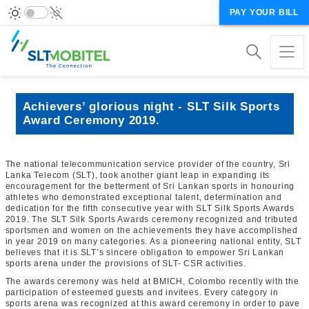
PAY YOUR BILL
Achievers’ glorious night - SLT Silk Sports
Award Ceremony 2019.
The national telecommunication service provider of the country, Sri
Lanka Telecom (SLT), took another giant leap in expanding its
encouragement for the betterment of Sri Lankan sports in honouring
athletes who demonstrated exceptional talent, determination and
dedication for the fifth consecutive year with SLT Silk Sports Awards
2019. The SLT Silk Sports Awards ceremony recognized and tributed
sportsmen and women on the achievements they have accomplished
in year 2019 on many categories. As a pioneering national entity, SLT
believes that it is SLT’s sincere obligation to empower Sri Lankan
sports arena under the provisions of SLT- CSR activities.
The awards ceremony was held at BMICH, Colombo recently with the
participation of esteemed guests and invitees. Every category in
sports arena was recognized at this award ceremony in order to pave