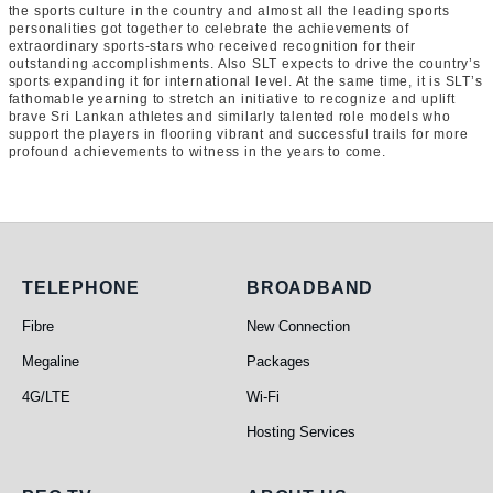
the sports culture in the country and almost all the leading sports
personalities got together to celebrate the achievements of
extraordinary sports-stars who received recognition for their
outstanding accomplishments. Also SLT expects to drive the country’s
sports expanding it for international level. At the same time, it is SLT’s
fathomable yearning to stretch an initiative to recognize and uplift
brave Sri Lankan athletes and similarly talented role models who
support the players in flooring vibrant and successful trails for more
profound achievements to witness in the years to come.
Telephone
Broadband
TELEPHONE
BROADBAND
Fibre
New Connection
Megaline
Packages
4G/LTE
Wi-Fi
Hosting Services