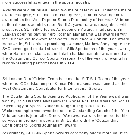
more successful avenues in the sports industry.
Awards were distributed under two major categories. Under the major
award category, Sri Lanka’s netball queen, Tharjini Sivalingam was
awarded as the
Most Popular Sports Personality of the Year
. Veteran
national sports administrator, Sunil Jayaweera was recognised with
prestigious
SLT Silk Lifetime Achievement Award
. In addition, Sri
Lankan opening batting hero Roshan Mahanama was awarded with
the
Duncan White Award for Sports Excellence & Contribution award
.
Meanwhile, Sri Lanka’s promising swimmer, Mathew Abeysinghe, the
SAG seven gold medallist won the
Silk Sportsman of the year award
,
while Nalanda cricket captain Lakshitha Munasinghe was named as
the
Outstanding School Sports Personality of the year
, following his
record-breaking performances in 2019.
Sri Lankan Deaf Cricket Team became the
SLT Silk Team of the year
whereas ICC cricket umpire Kumar Dharmasena was named as the
Most Outstanding Contributor for International Sports
.
The Outstanding Sports Scientific Publication of the Year
award was
won by Dr. Samantha Nanayakkara whose PhD thesis was on Social
Psychology of Sports. National weightlifting coach R. B.
Wickremasinghe was awarded as the
Outstanding Coach of the Year
.
Veteran sports journalist Dinesh Weerawansa was honoured for his
services in promoting sports in Sri Lanka with the ‘
Outstanding
Contributor to Sports Journalism’
award.
Accordingly, SLT Silk Sports Awards ceremony added more value to