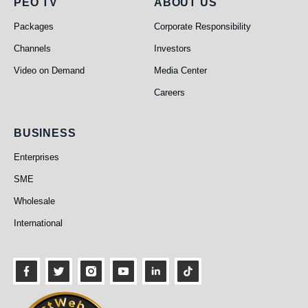
PEO TV
About Us
PEO TV
ABOUT US
Packages
Corporate Responsibility
Channels
Investors
Video on Demand
Media Center
Careers
Business
BUSINESS
Enterprises
SME
Wholesale
International