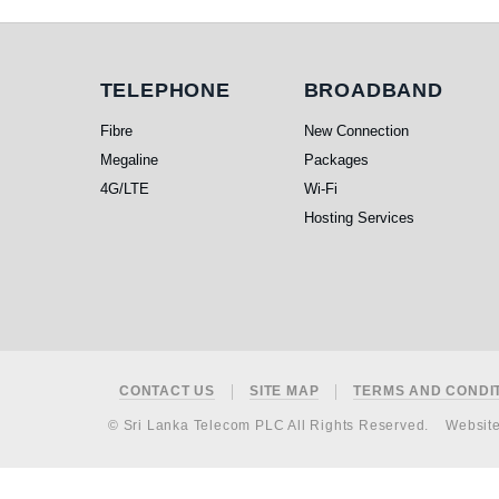
Telephone
Broadband
TELEPHONE
BROADBAND
Fibre
New Connection
Megaline
Packages
4G/LTE
Wi-Fi
Hosting Services
Footer
CONTACT US
SITE MAP
TERMS AND CONDI
© Sri Lanka Telecom PLC All Rights Reserved.
Websit