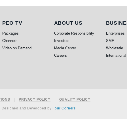
PEO TV
About Us
Busi
PEO TV
ABOUT US
BUSINE
Packages
Corporate Responsibility
Enterprises
Channels
Investors
SME
Video on Demand
Media Center
Wholesale
Careers
International
TIONS
PRIVACY POLICY
QUALITY POLICY
e Designed and Developed by
Four Corners