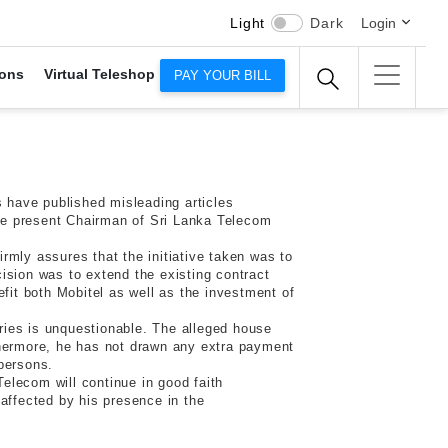
Light
Dark
Login
ons
Virtual Teleshop
PAY YOUR BILL
 have published misleading articles
the present Chairman of Sri Lanka Telecom
irmly assures that the initiative taken was to
ision was to extend the existing contract
fit both Mobitel as well as the investment of
ries is unquestionable. The alleged house
thermore, he has not drawn any extra payment
persons.
Telecom will continue in good faith
affected by his presence in the