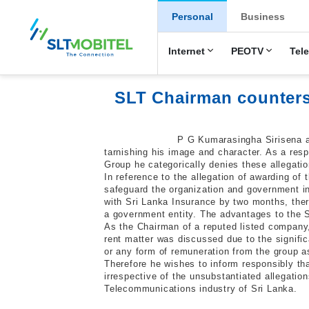
New Main Men
Personal
Business
Internet
PEOTV
Tel
SLT Chairman counters
P G Kumarasingha Sirisena as
tarnishing his image and character. As a res
Group he categorically denies these allegatio
In reference to the allegation of awarding of 
safeguard the organization and government in
with Sri Lanka Insurance by two months, there
a government entity. The advantages to the 
As the Chairman of a reputed listed company
rent matter was discussed due to the signifi
or any form of remuneration from the group a
Therefore he wishes to inform responsibly tha
irrespective of the unsubstantiated allegati
Telecommunications industry of Sri Lanka.