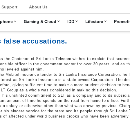
u
Support
About Us
ephone
Gaming & Cloud
IDD
Lifestore
Promoti
 false accusations.
 the Chairman of Sri Lanka Telecom wishes to explain that sources
ponsible officer in the government sector for over 30 years, and as 
ns leveled against him.
the Mobitel insurance tender to Sri Lanka Insurance Corporation, he f
terest as Sri Lanka Insurance is a state owned Corporation. The dec
fore, giving sufficient time to make a more prudent decision to bene
SLT Group as a whole was considered in making this decision.
, his unstinted commitment to SLT as a company and to its subsidia
cant amount of time he spends on the road from home to office. Fur
s a salary or otherwise other than what was drawn by previous Chair
t his sincere service for the state and its people through Sri Lanka 
ons of affected under world business crooks who have been adversely 