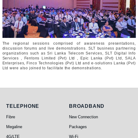
The regional sessions comprised of awareness presentations,
discussion forums and live demonstrations. SLT business partnering
organizations such as Sri Lanka Telecom Services, SLT Digital Info
Services , Fentons Limited (Pvt) Ltd , Epic Lanka (Pvt) Ltd, SALA
Enterprises, Finco Technologies (Pvt) Ltd and e-solutions Lanka (Pvt)
Ltd were also joined to facilitate the demonstrations.
Telephone
Broadband
TELEPHONE
BROADBAND
Fibre
New Connection
Megaline
Packages
4G/LTE
Wi-Fi