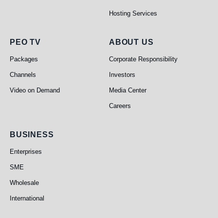
Hosting Services
PEO TV
About Us
PEO TV
ABOUT US
Packages
Corporate Responsibility
Channels
Investors
Video on Demand
Media Center
Careers
Business
BUSINESS
Enterprises
SME
Wholesale
International