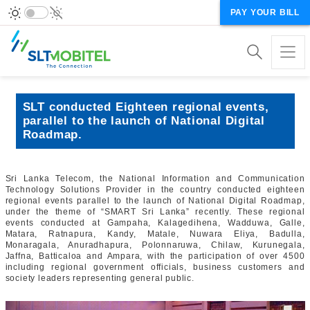
PAY YOUR BILL
SLT conducted Eighteen regional events,
parallel to the launch of National Digital
Roadmap.
Sri Lanka Telecom, the National Information and Communication
Technology Solutions Provider in the country conducted eighteen
regional events parallel to the launch of National Digital Roadmap,
under the theme of “SMART Sri Lanka” recently. These regional
events conducted at Gampaha, Kalagedihena, Wadduwa, Galle,
Matara, Ratnapura, Kandy, Matale, Nuwara Eliya, Badulla,
Monaragala, Anuradhapura, Polonnaruwa, Chilaw, Kurunegala,
Jaffna, Batticaloa and Ampara, with the participation of over 4500
including regional government officials, business customers and
society leaders representing general public.