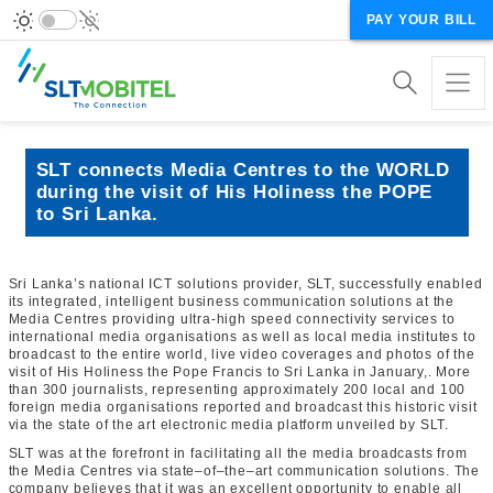
PAY YOUR BILL
SLT connects Media Centres to the WORLD
during the visit of His Holiness the POPE
to Sri Lanka.
Sri Lanka’s national ICT solutions provider, SLT, successfully enabled
its integrated, intelligent business communication solutions at the
Media Centres providing ultra-high speed connectivity services to
international media organisations as well as local media institutes to
broadcast to the entire world, live video coverages and photos of the
visit of His Holiness the Pope Francis to Sri Lanka in January,. More
than 300 journalists, representing approximately 200 local and 100
foreign media organisations reported and broadcast this historic visit
via the state of the art electronic media platform unveiled by SLT.
SLT was at the forefront in facilitating all the media broadcasts from
the Media Centres via state–of–the–art communication solutions. The
company believes that it was an excellent opportunity to enable all