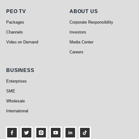
PEO TV
About Us
PEO TV
ABOUT US
Packages
Corporate Responsibility
Channels
Investors
Video on Demand
Media Center
Careers
Business
BUSINESS
Enterprises
SME
Wholesale
International