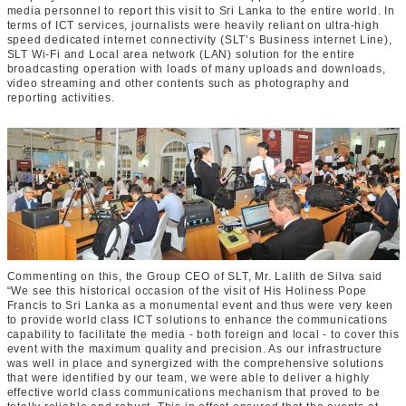
media personnel to report this visit to Sri Lanka to the entire world. In
terms of ICT services, journalists were heavily reliant on ultra-high
speed dedicated internet connectivity (SLT’s Business internet Line),
SLT Wi-Fi and Local area network (LAN) solution for the entire
broadcasting operation with loads of many uploads and downloads,
video streaming and other contents such as photography and
reporting activities.
Commenting on this, the Group CEO of SLT, Mr. Lalith de Silva said
“We see this historical occasion of the visit of His Holiness Pope
Francis to Sri Lanka as a monumental event and thus were very keen
to provide world class ICT solutions to enhance the communications
capability to facilitate the media - both foreign and local - to cover this
event with the maximum quality and precision. As our infrastructure
was well in place and synergized with the comprehensive solutions
that were identified by our team, we were able to deliver a highly
effective world class communications mechanism that proved to be