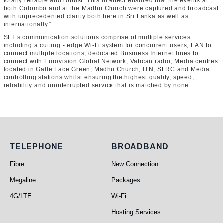
totally reliable and robust. This in effect ensured that the events at
both Colombo and at the Madhu Church were captured and broadcast
with unprecedented clarity both here in Sri Lanka as well as
internationally.“
SLT’s communication solutions comprise of multiple services
including a cutting - edge Wi-Fi system for concurrent users, LAN to
connect multiple locations, dedicated Business Internet lines to
connect with Eurovision Global Network, Vatican radio, Media centres
located in Galle Face Green, Madhu Church, ITN, SLRC and Media
controlling stations whilst ensuring the highest quality, speed,
reliability and uninterrupted service that is matched by none
Telephone
Broadband
TELEPHONE
BROADBAND
Fibre
New Connection
Megaline
Packages
4G/LTE
Wi-Fi
Hosting Services