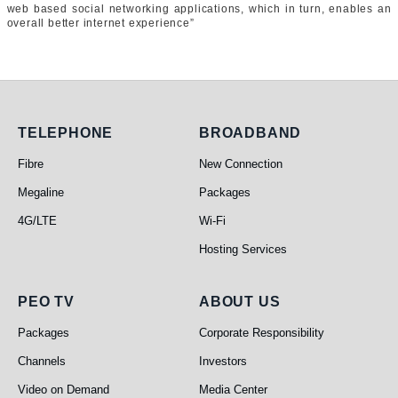
web based social networking applications, which in turn, enables an
overall better internet experience”
Telephone
Broadband
TELEPHONE
BROADBAND
Fibre
New Connection
Megaline
Packages
4G/LTE
Wi-Fi
Hosting Services
PEO TV
About Us
PEO TV
ABOUT US
Packages
Corporate Responsibility
Channels
Investors
Video on Demand
Media Center