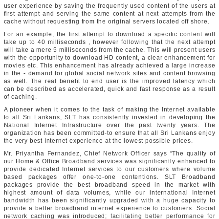
user experience by saving the frequently used content of the users at
first attempt and serving the same content at next attempts from the
cache without requesting from the original servers located off shore.
For an example, the first attempt to download a specific content will
take up to 40 milliseconds , however following that the next attempt
will take a mere 5 milliseconds from the cache. This will present users
with the opportunity to download HD content, a clear enhancement for
movies etc. This enhancement has already achieved a large increase
in the - demand for global social network sites and content browsing
as well. The real benefit to end user is the improved latency which
can be described as accelerated, quick and fast response as a result
of caching.
A pioneer when it comes to the task of making the Internet available
to all Sri Lankans, SLT has consistently invested in developing the
National Internet Infrastructure over the past twenty years. The
organization has been committed-to ensure that all Sri Lankans enjoy
the very best Internet experience at the lowest possible prices.
Mr. Priyantha Fernandez, Chief Network Officer says “The quality of
our Home & Office Broadband services was significantly enhanced to
provide dedicated Internet services to our customers where volume
based packages offer one-to-one contentions. SLT Broadband
packages provide the best broadband speed in the market with
highest amount of data volumes, while our international Internet
bandwidth has been significantly upgraded with a huge capacity to
provide a better broadband internet experience to customers. Social
network caching was introduced; facilitating better performance for