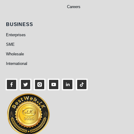
Careers
Business
BUSINESS
Enterprises
SME
Wholesale
International