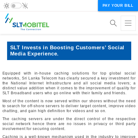
PAY YOUR BILL
SLT Invests in Boosting Customers’ Social
Media Experience.
Equipped with in-house caching solutions for top global social
networks, Sri Lanka Telecom has clearly secured a key investment for
the National Internet Infrastructure and all social media lovers; a
distinct value addition when it comes to the improvement of quality for
SLT Broadband users who go online with their family and friends.
Most of the content is now served within our shores without the need
to search for off-shore servers to deliver target content, improve video
chatting, and gain high definition for videos and so on.
The caching servers are under the direct control of the respective
social network hence there are no issues in privacy or third party
involvement for securing content.
Caching is a well-known mechanism used in the industry to improve