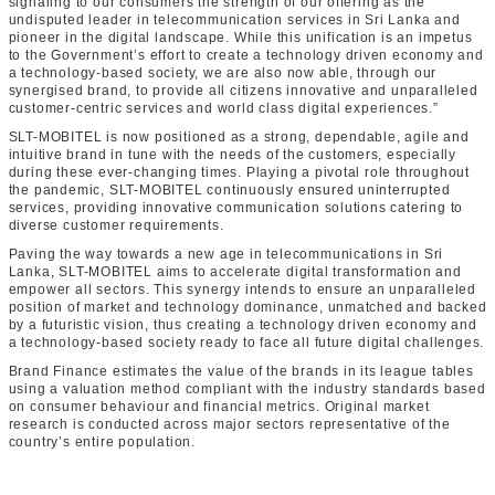
signaling to our consumers the strength of our offering as the
undisputed leader in telecommunication services in Sri Lanka and
pioneer in the digital landscape. While this unification is an impetus
to the Government’s effort to create a technology driven economy and
a technology-based society, we are also now able, through our
synergised brand, to provide all citizens innovative and unparalleled
customer-centric services and world class digital experiences.”
SLT-MOBITEL is now positioned as a strong, dependable, agile and
intuitive brand in tune with the needs of the customers, especially
during these ever-changing times. Playing a pivotal role throughout
the pandemic, SLT-MOBITEL continuously ensured uninterrupted
services, providing innovative communication solutions catering to
diverse customer requirements.
Paving the way towards a new age in telecommunications in Sri
Lanka, SLT-MOBITEL aims to accelerate digital transformation and
empower all sectors. This synergy intends to ensure an unparalleled
position of market and technology dominance, unmatched and backed
by a futuristic vision, thus creating a technology driven economy and
a technology-based society ready to face all future digital challenges.
Brand Finance estimates the value of the brands in its league tables
using a valuation method compliant with the industry standards based
on consumer behaviour and financial metrics. Original market
research is conducted across major sectors representative of the
country’s entire population.