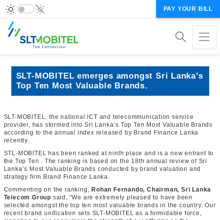
PAY YOUR BILL
SLT-MOBITEL emerges amongst Sri Lanka’s
Top Ten Most Valuable Brands.
SLT-MOBITEL, the national ICT and telecommunication service
provider, has stormed into Sri Lanka’s Top Ten Most Valuable Brands
according to the annual index released by Brand Finance Lanka
recently.
STL-MOBITEL has been ranked at ninth place and is a new entrant to
the Top Ten . The ranking is based on the 18th annual review of Sri
Lanka’s Most Valuable Brands conducted by brand valuation and
strategy firm Brand Finance Lanka.
Commenting on the ranking,
Rohan Fernando, Chairman, Sri Lanka
Telecom Group
said, “We are extremely pleased to have been
selected amongst the top ten most valuable brands in the country. Our
recent brand unification sets SLT-MOBITEL as a formidable force,