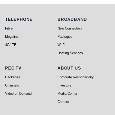
Telephone
Broadband
TELEPHONE
BROADBAND
Fibre
New Connection
Megaline
Packages
4G/LTE
Wi-Fi
Hosting Services
PEO TV
About Us
PEO TV
ABOUT US
Packages
Corporate Responsibility
Channels
Investors
Video on Demand
Media Center
Careers