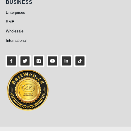
Business
BUSINESS
Enterprises
SME
Wholesale
International