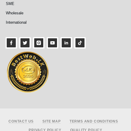
SME
Wholesale
International
Footer
CONTACT US
SITE MAP
TERMS AND CONDITIONS
PRIVACY POLICY
QUALITY POLICY