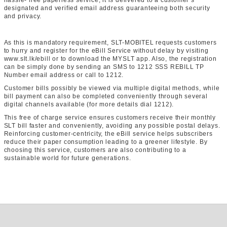
hassle- free paperless service, it is delivered to a customer’s
designated and verified email address guaranteeing both security
and privacy.
As this is mandatory requirement, SLT-MOBITEL requests customers
to hurry and register for the eBill Service without delay by visiting
www.slt.lk/ebill or to download the MYSLT app. Also, the registration
can be simply done by sending an SMS to 1212 SSS
REBILL
TP
Number
email address or call to 1212.
Customer bills possibly be viewed via multiple digital methods, while
bill payment can also be completed conveniently through several
digital channels available (for more details dial 1212).
This free of charge service ensures customers receive their monthly
SLT bill faster and conveniently, avoiding any possible postal delays.
Reinforcing customer-centricity, the eBill service helps subscribers
reduce their paper consumption leading to a greener lifestyle. By
choosing this service, customers are also contributing to a
sustainable world for future generations.