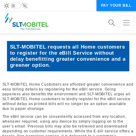
PAY YOUR BILL
SLT-MOBITEL requests all Home customers
to register for the eBill Service without
delay benefitting greater convenience and a
greener option.
SLT-MOBITEL Home Customers are afforded greater convenience and
easy billing details by registering for the eBill service. Going
paperless also benefits the environment and SLT-MOBITEL urges all
SLT-MOBITEL Home customers to kindly register for the eBill service
without delay as printed bills will no longer be an option available
due to paper shortage.
The eBill service can be conveniently accessed from any location,
whenever required, using any device by simply logging on to the
user’s email. Previous bills may also be retrieved and downloaded
depending on customer requirements. While the E-bill service offers a