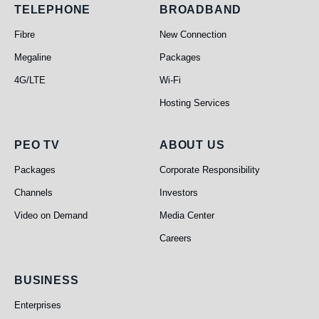
Telephone
Broadband
TELEPHONE
BROADBAND
Fibre
New Connection
Megaline
Packages
4G/LTE
Wi-Fi
Hosting Services
PEO TV
About Us
PEO TV
ABOUT US
Packages
Corporate Responsibility
Channels
Investors
Video on Demand
Media Center
Careers
Business
BUSINESS
Enterprises