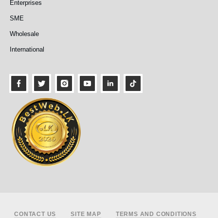
Enterprises
SME
Wholesale
International
Footer
CONTACT US
SITE MAP
TERMS AND CONDITIONS