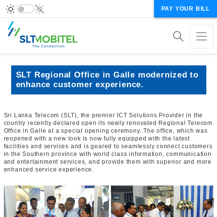
PAY YOUR BILL
SLT Regional Office in Galle modernized to
enhance customer experience.
Sri Lanka Telecom (SLT), the premier ICT Solutions Provider in the
country recently declared open its newly renovated Regional Telecom
Office in Galle at a special opening ceremony. The office, which was
reopened with a new look is now fully equipped with the latest
facilities and services and is geared to seamlessly connect customers
in the Southern province with world class information, communication
and entertainment services, and provide them with superior and more
enhanced service experience.