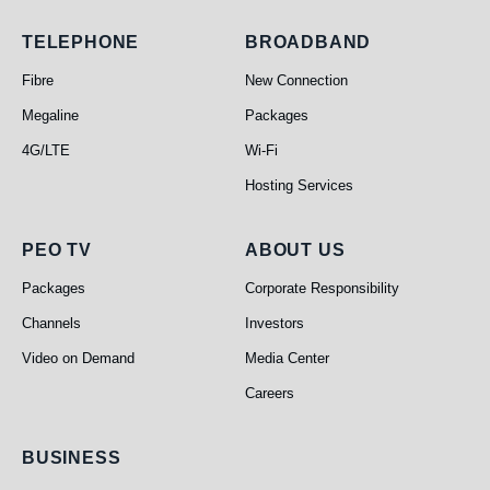
Telephone
Broadband
TELEPHONE
BROADBAND
Fibre
New Connection
Megaline
Packages
4G/LTE
Wi-Fi
Hosting Services
PEO TV
About Us
PEO TV
ABOUT US
Packages
Corporate Responsibility
Channels
Investors
Video on Demand
Media Center
Careers
Business
BUSINESS