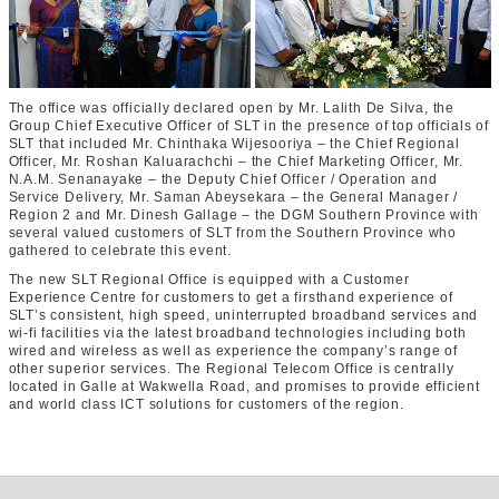
The office was officially declared open by Mr. Lalith De Silva, the
Group Chief Executive Officer of SLT in the presence of top officials of
SLT that included Mr. Chinthaka Wijesooriya – the Chief Regional
Officer, Mr. Roshan Kaluarachchi – the Chief Marketing Officer, Mr.
N.A.M. Senanayake – the Deputy Chief Officer / Operation and
Service Delivery, Mr. Saman Abeysekara – the General Manager /
Region 2 and Mr. Dinesh Gallage – the DGM Southern Province with
several valued customers of SLT from the Southern Province who
gathered to celebrate this event.
The new SLT Regional Office is equipped with a Customer
Experience Centre for customers to get a firsthand experience of
SLT’s consistent, high speed, uninterrupted broadband services and
wi-fi facilities via the latest broadband technologies including both
wired and wireless as well as experience the company’s range of
other superior services. The Regional Telecom Office is centrally
located in Galle at Wakwella Road, and promises to provide efficient
and world class ICT solutions for customers of the region.