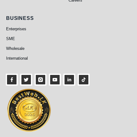
Careers
Business
BUSINESS
Enterprises
SME
Wholesale
International