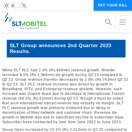
PAY YOUR BILL
SLT Group announces 2nd Quarter 2023
Results.
While SLT PLC had 2.4% (Rs.400mn) revenue growth, Mobitel
recorded 9.3% (Rs.1,066mn) de-growth during Q2’23 compared to
Q2’22. Group revenue therefor decreased by 2.8% (Rs.763mn) Q2’22
to Q2’23. SLT PLC revenue increase was driven by growth in
Broadband, IPTV, and Enterprise revenue streams. However, such
increase was slowed down due to decrease in International Transit
revenue (90.3%, Rs.614mn) during Q2’23, though it must be noted
that such international transit revenue has virtually no margin. SLT
PLC revenue growth was primarily hindered due to delay in
monetization of fiber network and customer churn. Revenue de-
growth in Mobitel was due to significant decline in subscriber base.
Subscriber base contracted by 1mn
from June 2022 to June 2023
.
Group Opex increased by 15.1% (Rs.2,513mn) in Q2’23 compared to