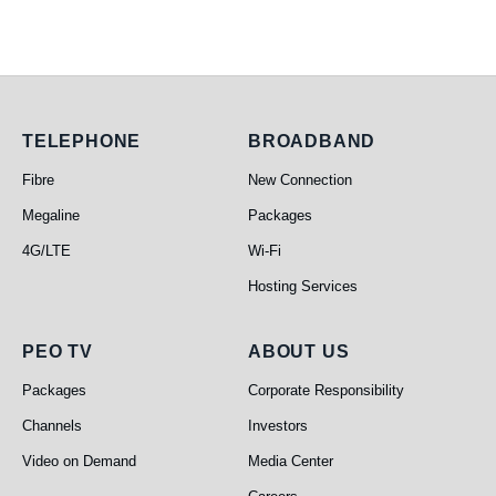
Telephone
Broadband
TELEPHONE
BROADBAND
Fibre
New Connection
Megaline
Packages
4G/LTE
Wi-Fi
Hosting Services
PEO TV
About Us
PEO TV
ABOUT US
Packages
Corporate Responsibility
Channels
Investors
Video on Demand
Media Center