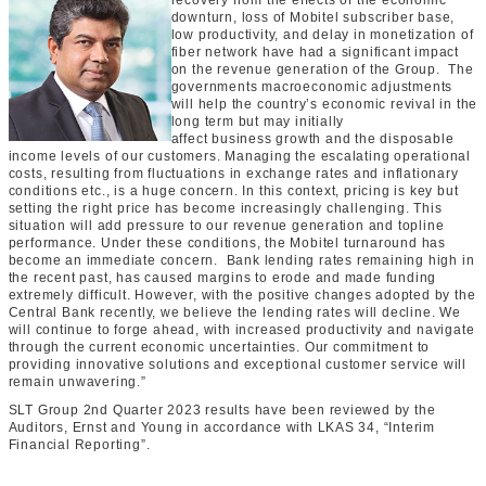
recovery from the effects of the economic
downturn, loss of Mobitel subscriber base,
low productivity, and delay
in monetization of
fiber network
have had a significant impact
on the revenue generation of the Group. The
governments macroeconomic adjustments
will help the country’s economic revival in the
long term but may initially
affect
business
growth and the disposable
income levels of our customers. Managing the escalating operational
costs, resulting from fluctuations in exchange rates and inflationary
conditions etc., is a huge concern. In this context,
pricing is key but
setting the right price has become increasingly challenging
. This
situation will add pressure to our revenue generation and topline
performance. Under these conditions,
the
Mobitel turnaround has
become an immediate concern.
Bank lending rates remaining high in
the recent past, has caused margins to erode and made funding
extremely difficult. However, with the positive changes adopted by the
Central Bank recently, we believe the lending rates will decline. We
will continue to forge ahead, with increased productivity and navigate
through the current economic uncertainties. Our commitment to
providing innovative solutions and exceptional
customer
service will
remain unwavering.”
SLT Group 2nd Quarter 2023 results have been reviewed by the
Auditors, Ernst and Young in accordance with LKAS 34, “Interim
Financial Reporting”.