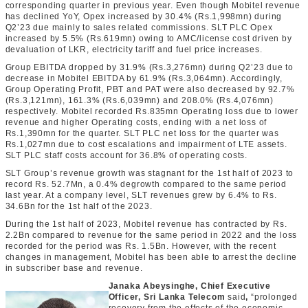
corresponding quarter in previous year. Even though Mobitel revenue
has declined YoY, Opex increased by 30.4% (Rs.1,998mn) during
Q2’23 due mainly to sales related commissions. SLT PLC Opex
increased by 5.5% (Rs.619mn) owing to AMC/license cost driven by
devaluation of LKR, electricity tariff and fuel price increases.
Group EBITDA dropped by 31.9% (Rs.3,276mn) during Q2’23 due to
decrease in Mobitel EBITDA by 61.9% (Rs.3,064mn). Accordingly,
Group Operating Profit, PBT and PAT were also decreased by 92.7%
(Rs.3,121mn), 161.3% (Rs.6,039mn) and 208.0% (Rs.4,076mn)
respectively. Mobitel recorded Rs.835mn Operating loss due to lower
revenue and higher Operating costs, ending with a net loss of
Rs.1,390mn for the quarter. SLT PLC net loss for the quarter was
Rs.1,027mn due to cost escalations and impairment of LTE assets.
SLT PLC staff costs account for 36.8% of operating costs.
SLT Group’s revenue growth was stagnant for the 1
st
half of 2023 to
record Rs. 52.7Mn, a 0.4% degrowth compared to the same period
last year. At a company level, SLT revenues grew by 6.4% to Rs.
34.6Bn for the 1
st
half of the 2023.
During the 1
st
half of 2023, Mobitel revenue has contracted by Rs.
2.2Bn compared to revenue for the same period in 2022 and the loss
recorded for the period was Rs. 1.5Bn. However, with the recent
changes in management, Mobitel has been able to arrest the decline
in subscriber base and revenue.
Janaka Abeysinghe, Chief Executive
Officer, Sri Lanka Telecom
said
,
“prolonged