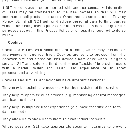
payments from users. (eg. courier or supplier).
If SLT store is acquired or merged with another company, information
of users may be transferred to the new owners so that SLT may
continue to sell products to users. Other than as set out in this Privacy
Policy, SLT shall NOT sell or disclose personal data to third parties
without obtaining user’s prior consent unless this is necessary for the
purposes set out in this Privacy Policy or unless it is required to do so
by law.
Cookies
Cookies are files with small amount of data, which may include an
anonymous unique identifier. Cookies are sent to browser from the
App/web site and stored on user device’s hard drive when using this
service. SLT and selected third parties use "cookies" to provide users
with a better, faster and safer user experience or to show
personalized advertising.
Cookies and similar technologies have different functions:
They may be technically necessary for the provision of the service
They help to optimize our Services (e.g. monitoring of error messages
and loading times)
They help us improve user experience (e.g. save font size and form
data entered)
They allow us to show users more relevant advertisements
Where possible, SLT take appropriate security measures to prevent