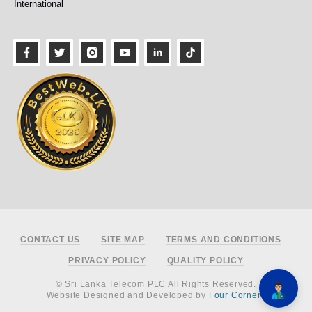
International
Footer
CONTACT US
SITE MAP
TERMS AND CONDITIONS
PRIVACY POLICY
QUALITY POLICY
© Sri Lanka Telecom PLC All Rights Reserved.
Website Designed and Developed by
Four Corners