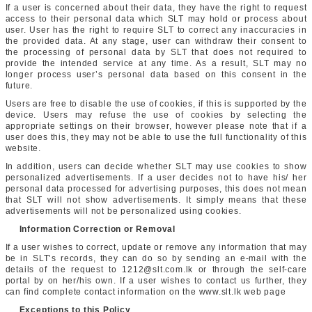
If a user is concerned about their data, they have the right to request
access to their personal data which SLT may hold or process about
user. User has the right to require SLT to correct any inaccuracies in
the provided data. At any stage, user can withdraw their consent to
the processing of personal data by SLT that does not required to
provide the intended service at any time. As a result, SLT may no
longer process user’s personal data based on this consent in the
future.
Users are free to disable the use of cookies, if this is supported by the
device. Users may refuse the use of cookies by selecting the
appropriate settings on their browser, however please note that if a
user does this, they may not be able to use the full functionality of this
website.
In addition, users can decide whether SLT may use cookies to show
personalized advertisements. If a user decides not to have his/ her
personal data processed for advertising purposes, this does not mean
that SLT will not show advertisements. It simply means that these
advertisements will not be personalized using cookies.
Information Correction or Removal
If a user wishes to correct, update or remove any information that may
be in SLT’s records, they can do so by sending an e-mail with the
details of the request to 1212@slt.com.lk or through the self-care
portal by on her/his own. If a user wishes to contact us further, they
can find complete contact information on the www.slt.lk web page
Exceptions to this Policy