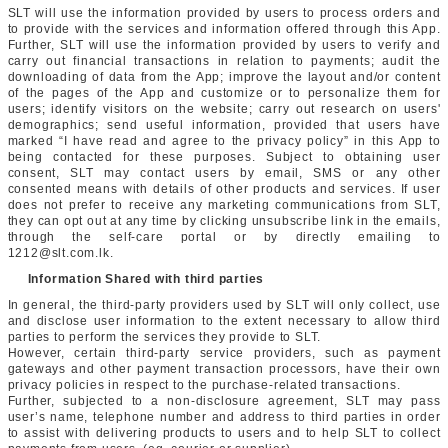
SLT will use the information provided by users to process orders and
to provide with the services and information offered through this App.
Further, SLT will use the information provided by users to verify and
carry out financial transactions in relation to payments; audit the
downloading of data from the App; improve the layout and/or content
of the pages of the App and customize or to personalize them for
users; identify visitors on the website; carry out research on users'
demographics; send useful information, provided that users have
marked “I have read and agree to the privacy policy” in this App to
being contacted for these purposes. Subject to obtaining user
consent, SLT may contact users by email, SMS or any other
consented means with details of other products and services. If user
does not prefer to receive any marketing communications from SLT,
they can opt out at any time by clicking unsubscribe link in the emails,
through the self-care portal or by directly emailing to
1212@slt.com.lk.
Information Shared with third parties
In general, the third-party providers used by SLT will only collect, use
and disclose user information to the extent necessary to allow third
parties to perform the services they provide to SLT.
However, certain third-party service providers, such as payment
gateways and other payment transaction processors, have their own
privacy policies in respect to the purchase-related transactions.
Further, subjected to a non-disclosure agreement, SLT may pass
user’s name, telephone number and address to third parties in order
to assist with delivering products to users and to help SLT to collect