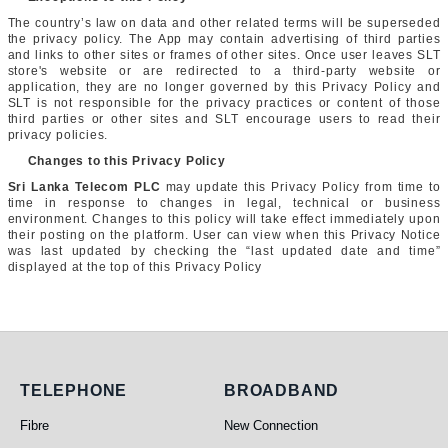
The country’s law on data and other related terms will be superseded
the privacy policy. The App may contain advertising of third parties
and links to other sites or frames of other sites. Once user leaves SLT
store's website or are redirected to a third-party website or
application, they are no longer governed by this Privacy Policy and
SLT is not responsible for the privacy practices or content of those
third parties or other sites and SLT encourage users to read their
privacy policies.
Changes to this Privacy Policy
Sri Lanka Telecom PLC
may update this Privacy Policy from time to
time in response to changes in legal, technical or business
environment. Changes to this policy will take effect immediately upon
their posting on the platform. User can view when this Privacy Notice
was last updated by checking the “last updated date and time”
displayed at the top of this Privacy Policy
Telephone
Broadband
TELEPHONE
BROADBAND
Fibre
New Connection