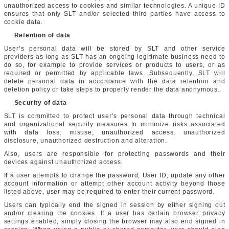
unauthorized access to cookies and similar technologies. A unique ID
ensures that only SLT and/or selected third parties have access to
cookie data.
Retention of data
User’s personal data will be stored by SLT and other service
providers as long as SLT has an ongoing legitimate business need to
do so, for example to provide services or products to users, or as
required or permitted by applicable laws. Subsequently, SLT will
delete personal data in accordance with the data retention and
deletion policy or take steps to properly render the data anonymous.
Security of data
SLT is committed to protect user’s personal data through technical
and organizational security measures to minimize risks associated
with data loss, misuse, unauthorized access, unauthorized
disclosure, unauthorized destruction and alteration.
Also, users are responsible for protecting passwords and their
devices against unauthorized access.
If a user attempts to change the password, User ID, update any other
account information or attempt other account activity beyond those
listed above, user may be required to enter their current password.
Users can typically end the signed in session by either signing out
and/or clearing the cookies. If a user has certain browser privacy
settings enabled, simply closing the browser may also end signed in