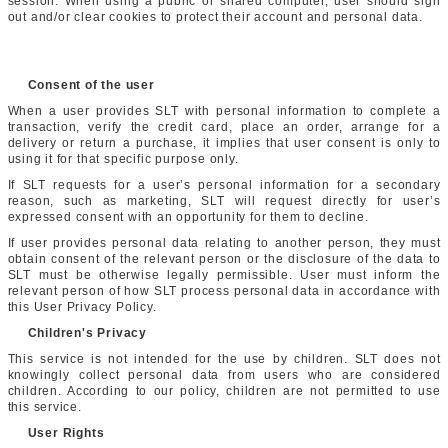
session. When using a public or shared computer, user should sign
out and/or clear cookies to protect their account and personal data.
Consent of the user
When a user provides SLT with personal information to complete a
transaction, verify the credit card, place an order, arrange for a
delivery or return a purchase, it implies that user consent is only to
using it for that specific purpose only.
If SLT requests for a user’s personal information for a secondary
reason, such as marketing, SLT will request directly for user’s
expressed consent with an opportunity for them to decline.
If user provides personal data relating to another person, they must
obtain consent of the relevant person or the disclosure of the data to
SLT must be otherwise legally permissible. User must inform the
relevant person of how SLT process personal data in accordance with
this User Privacy Policy.
Children's Privacy
This service is not intended for the use by children. SLT does not
knowingly collect personal data from users who are considered
children. According to our policy, children are not permitted to use
this service.
User Rights