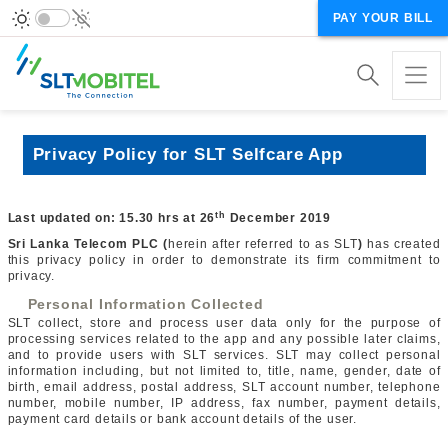
PAY YOUR BILL
Privacy Policy for SLT Selfcare App
th
Last updated on:
15.30 hrs at 26
December 2019
Sri Lanka Telecom PLC (
herein after referred to as SLT
)
has created
this privacy policy in order to demonstrate its firm commitment to
privacy.
Personal Information Collected
SLT collect, store and process user data only for the purpose of
processing services related to the app and any possible later claims,
and to provide users with SLT services. SLT may collect personal
information including, but not limited to, title, name, gender, date of
birth, email address, postal address, SLT account number, telephone
number, mobile number, IP address, fax number, payment details,
payment card details or bank account details of the user.