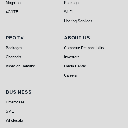
Megaline
Packages
4G/LTE
Wi-Fi
Hosting Services
PEO TV
About Us
PEO TV
ABOUT US
Packages
Corporate Responsibility
Channels
Investors
Video on Demand
Media Center
Careers
Business
BUSINESS
Enterprises
SME
Wholesale